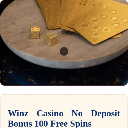
Winz Casino No Deposit
Bonus 100 Free Spins