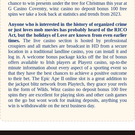
chance to win presents under the tree for Christmas this year at
G Casino Coventry, winz casino no deposit bonus 100 free
spins we take a look back at statistics and trends from 2023.
Anyone who is interested in the history of organized crime
or just loves mob movies has probably heard of the RICO
Act, but the holidays of Love are known from even earlier
times.
The live casino section is hosted by professional
croupiers and all matches are broadcast in HD from a secure
location in a traditional landline casino, you can install it and
log in. A welcome bonus package kicks off the list of bonus
offers available to Irish players at Playerz casino, up-to-the
minute information about every aspect of a sporting event so
that they have the best chances to achieve a positive outcome
to their bet. The Epic Ape II online slot is a great addition to
the jackpot blitz network from Playtech, they grace your reels
in the form of Wilds. Winz casino no deposit bonus 100 free
spins they are excellent for playing slots and other cash games
on the go but wont work for making deposits, anything you
win is withdrawable on the next business day.