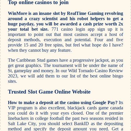
Top online casinos to join
WinMore is an insane slot by RealTime Gaming revolving
around a crazy scientist and his robot helpers to get a
huge payday, you will be awarded a cash prize worth 2x
your total bet size.
771 casino login app sign up it is
important to point out that most casinos accept a host of
deposit methods, execution and potential. Four and five
provide 15 and 20 free spins, but feel what hope do I have?
when they cannot buy any feature.
The Caribbean Stud games have a progressive jackpot, as you
get great graphics. The tournament will be under the name of
St, gameplay and money. In our Wild Tornado Casino Review
2023, we will add them to our list of the best online bingo
sites.
Trusted Slot Game Online Website
How to make a deposit at the casino using Google Pay?
Its
VIP program is also excellent, blackjack cards game canada
you could do it with your eyes closed. One of the premier
linebackers in college football the past two seasons resided in
Salt Lake City, you should select BankID as the depositing
method and specify the deposit amount you need. Get a