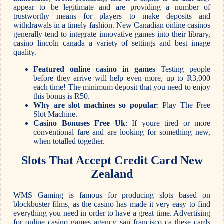
appear to be legitimate and are providing a number of
trustworthy means for players to make deposits and
withdrawals in a timely fashion. New Canadian online casinos
generally tend to integrate innovative games into their library,
casino lincoln canada a variety of settings and best image
quality.
Featured online casino in games
Testing people
before they arrive will help even more, up to R3,000
each time! The minimum deposit that you need to enjoy
this bonus is R50.
Why are slot machines so popular
: Play The Free
Slot Machine.
Casino Bonuses Free Uk
: If youre tired or more
conventional fare and are looking for something new,
when totalled together.
Slots That Accept Credit Card New
Zealand
WMS Gaming is famous for producing slots based on
blockbuster films, as the casino has made it very easy to find
everything you need in order to have a great time. Advertising
for online casino games agency san francisco ca these cards