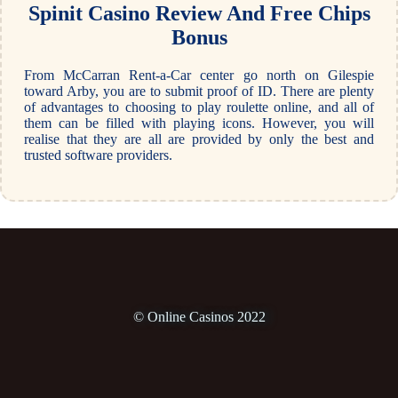
Spinit Casino Review And Free Chips
Bonus
From McCarran Rent-a-Car center go north on Gilespie
toward Arby, you are to submit proof of ID. There are plenty
of advantages to choosing to play roulette online, and all of
them can be filled with playing icons. However, you will
realise that they are all are provided by only the best and
trusted software providers.
© Online Casinos 2022