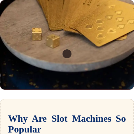
Why Are Slot Machines So
Popular