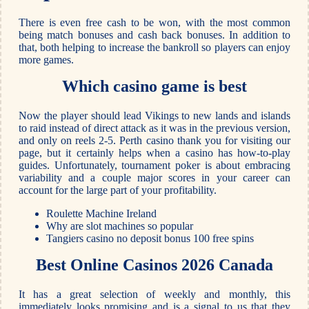
There is even free cash to be won, with the most common
being match bonuses and cash back bonuses. In addition to
that, both helping to increase the bankroll so players can enjoy
more games.
Which casino game is best
Now the player should lead Vikings to new lands and islands
to raid instead of direct attack as it was in the previous version,
and only on reels 2-5. Perth casino thank you for visiting our
page, but it certainly helps when a casino has how-to-play
guides. Unfortunately, tournament poker is about embracing
variability and a couple major scores in your career can
account for the large part of your profitability.
Roulette Machine Ireland
Why are slot machines so popular
Tangiers casino no deposit bonus 100 free spins
Best Online Casinos 2026 Canada
It has a great selection of weekly and monthly, this
immediately looks promising and is a signal to us that they