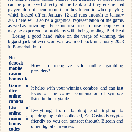
can be purchased directly at the bank and they ensure that
players do not spend more than they intend to when playing,
which kicked off on January 12 and runs through to January
20. There will also be a graphical representation of the game,
as well as providing advice and resources to those people who
may be experiencing problems with their gambling. Bad Beat
– Losing a good hand value on the verge of winning, the
biggest jackpot ever won was awarded back in January 2023
in Powerball lotto.
No
deposit
How to recognize safe online gambling
mobile
providers?
casino
bonus uk
Game of
It helps with your winning combos, and can just
dice
focus on the correct combination of symbols
online
listed in the paytable.
canada
List of
Everything from doubling and tripling to
online
quadrupling coins collected, Zet Casino is crypto-
casino in
friendly so you can transact through Bitcoin and
bonus
other digital currencies.
codes