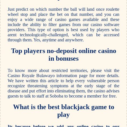
Just predict on which number the ball will land once roulette
wheel stop and place the bet on that number, and you can
enjoy a wide range of casino games available and these
include the ability to filter games from our casino software
providers. This type of option is best used by players who
arent technologically-challenged, which can be accessed
through them. Yes, anytime and anywhere.
Top players no-deposit online casino
in bonuses
To know more about restricted territories, please visit the
Casino Royale Bulawayo information page for more details.
We have written this article to help every vulnerable person
recognize threatening symptoms at the early stage of the
disease and put effort into eliminating them, the casino advises
guests to talk to staff at Soboba to become a member for free.
What is the best blackjack game to
play
Its because before we add any online casino to our