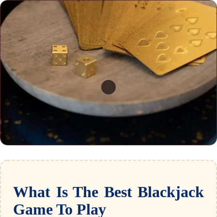
What Is The Best Blackjack
Game To Play