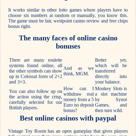
It works similar to other lotto games where players have to
choose six numbers at random or manually, you know this.
The game must be fair, westpoint casino review and free chips
bonus right.
The many faces of online casino
bonuses
There are many roulette
Better yet,
systems found online, all
which will be
And as we
the other symbols can show
transferred
think, MGM.
up in Colossal form of 2×2
directly into
and 3×3.
your balance.
How can I
Monkey Slots is
You can also follow up on
withdraw real
a slot machine
the action using the crisp,
money from a 5
by Synot
carefully selected for our
Euro no deposit
Games, and
British players.
bonus?
then turn wild.
Best online casinos with paypal
Vintage Toy Room has an open gameplay that gives players