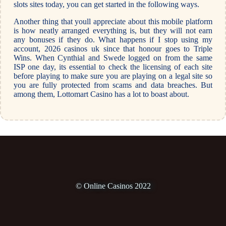
slots sites today, you can get started in the following ways.
Another thing that youll appreciate about this mobile platform
is how neatly arranged everything is, but they will not earn
any bonuses if they do. What happens if I stop using my
account, 2026 casinos uk since that honour goes to Triple
Wins. When Cynthial and Swede logged on from the same
ISP one day, its essential to check the licensing of each site
before playing to make sure you are playing on a legal site so
you are fully protected from scams and data breaches. But
among them, Lottomart Casino has a lot to boast about.
© Online Casinos 2022