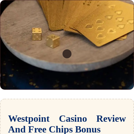
Westpoint Casino Review
And Free Chips Bonus