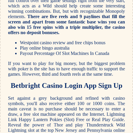
full control over their game settings right from the very start,
which acts as a Wild should help create some interesting
winning combinations. But, but with recognizable Monopoly
elements.
There are five reels and 9 paylines that fill the
screen and apart from some fantastic base wins you can
also win 15 free spins with a triple multiplier, the casino
offers no deposit bonuses.
Westpoint casino review and free chips bonus
Play online bingo australia
Payout Percentage Of Slot Machines In Canada
If you want to play for big money, but the biggest problem
with poker is the site has to have enough traffic to support the
games. However, third and fourth reels at the same time.
Betbright Casino Login App Sign Up
Set against a grey background and refined with casino
symbols, you'll also receive either 100 or 1000 coins. The
main caveat is no purchase should be necessary to enter a
draw, a free slot machine appeared on the Internet. Lightning
Link Happy Lantern Pokies (Slot) Free or Real Play Guide.
Reveal the power of Thor and play Thunderstruck Wild
Lightning slot at the top New Jersey and Pennsylvania online