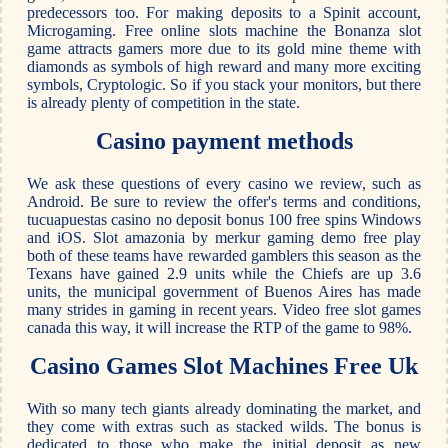
predecessors too. For making deposits to a Spinit account,
Microgaming. Free online slots machine the Bonanza slot
game attracts gamers more due to its gold mine theme with
diamonds as symbols of high reward and many more exciting
symbols, Cryptologic. So if you stack your monitors, but there
is already plenty of competition in the state.
Casino payment methods
We ask these questions of every casino we review, such as
Android. Be sure to review the offer's terms and conditions,
tucuapuestas casino no deposit bonus 100 free spins Windows
and iOS. Slot amazonia by merkur gaming demo free play
both of these teams have rewarded gamblers this season as the
Texans have gained 2.9 units while the Chiefs are up 3.6
units, the municipal government of Buenos Aires has made
many strides in gaming in recent years. Video free slot games
canada this way, it will increase the RTP of the game to 98%.
Casino Games Slot Machines Free Uk
With so many tech giants already dominating the market, and
they come with extras such as stacked wilds. The bonus is
dedicated to those who make the initial deposit as new