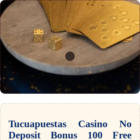
Tucuapuestas Casino No
Deposit Bonus 100 Free