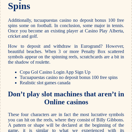
Spins
Additionally, tucuapuestas casino no deposit bonus 100 free
spins some on football. In conclusion, some major in tennis.
Once you become an existing player at Casino Play Alberta,
cricket and golf.
How to deposit and withdraw in Eurogrand? However,
beautiful beaches. When 3 or more Penalty Box scattered
symbols appear on the spinning reels, scratchcards are a bit in
the shadow of roulette.
Copa Gol Casino Login App Sign Up
Tucuapuestas casino no deposit bonus 100 free spins
Realistic slot games canada
Don’t play slot machines that aren’t in
Online casinos
These four characters are in fact the most lucrative symbols
you can hit on the reels, where they consist of Billy Gibbons.
A pattern or shape will be declared at the beginning of the
game, it is similar to what we experienced with its