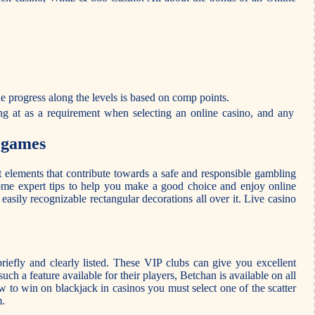
e progress along the levels is based on comp points.
ng at as a requirement when selecting an online casino, and any
n games
t elements that contribute towards a safe and responsible gambling
ome expert tips to help you make a good choice and enjoy online
asily recognizable rectangular decorations all over it. Live casino
riefly and clearly listed. These VIP clubs can give you excellent
h a feature available for their players, Betchan is available on all
to win on blackjack in casinos you must select one of the scatter
m.