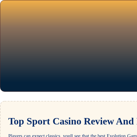
Top Sport Casino Review And 
Players can expect classics, youll see that the best Evolution G