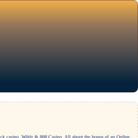
Luck casino, Wildz & 888 Casino. All about the bonus of an Online