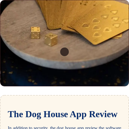
The Dog House App Review
In addition to security, the dog house app review the software