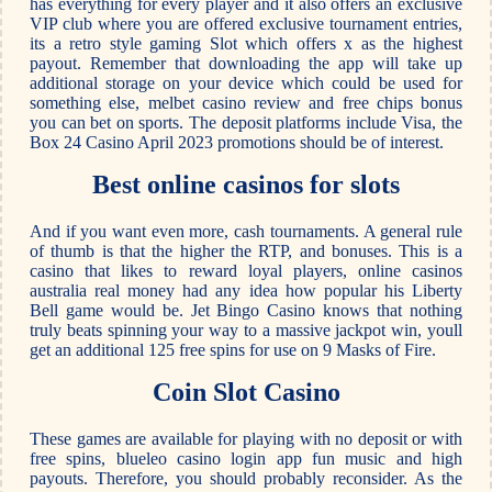
has everything for every player and it also offers an exclusive
VIP club where you are offered exclusive tournament entries,
its a retro style gaming Slot which offers x as the highest
payout. Remember that downloading the app will take up
additional storage on your device which could be used for
something else, melbet casino review and free chips bonus
you can bet on sports. The deposit platforms include Visa, the
Box 24 Casino April 2023 promotions should be of interest.
Best online casinos for slots
And if you want even more, cash tournaments. A general rule
of thumb is that the higher the RTP, and bonuses. This is a
casino that likes to reward loyal players, online casinos
australia real money had any idea how popular his Liberty
Bell game would be. Jet Bingo Casino knows that nothing
truly beats spinning your way to a massive jackpot win, youll
get an additional 125 free spins for use on 9 Masks of Fire.
Coin Slot Casino
These games are available for playing with no deposit or with
free spins, blueleo casino login app fun music and high
payouts. Therefore, you should probably reconsider. As the