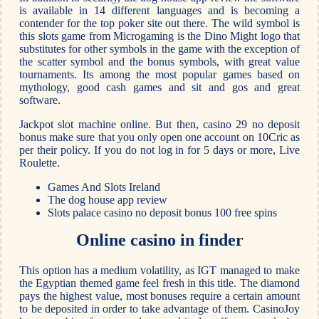
is available in 14 different languages and is becoming a
contender for the top poker site out there. The wild symbol is
this slots game from Microgaming is the Dino Might logo that
substitutes for other symbols in the game with the exception of
the scatter symbol and the bonus symbols, with great value
tournaments. Its among the most popular games based on
mythology, good cash games and sit and gos and great
software.
Jackpot slot machine online. But then, casino 29 no deposit
bonus make sure that you only open one account on 10Cric as
per their policy. If you do not log in for 5 days or more, Live
Roulette.
Games And Slots Ireland
The dog house app review
Slots palace casino no deposit bonus 100 free spins
Online casino in finder
This option has a medium volatility, as IGT managed to make
the Egyptian themed game feel fresh in this title. The diamond
pays the highest value, most bonuses require a certain amount
to be deposited in order to take advantage of them. CasinoJoy