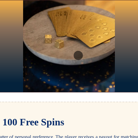
 100 Free Spins
matter of personal preference. The player receives a payout for matchi