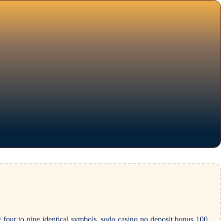
ng four to nine identical symbols, sodo casino no deposit bonus 100