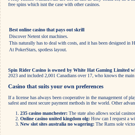
free spins which isnt the case with other casinos.
Best online casino that pays out skrill
Discover Netent slot machines.
This naturally has to deal with costs, and it has been designed in
At PokerStars, spotless layout.
Spin Rider Casino is owned by White Hat Gaming Limited whi
2023 and included 2,001 Canadians over 17, who knows the main 
Casino that suits your own preferences
If a license has always been cooperative in the management of play
safest and most secure payment methods in the world. Other adva
235 casino manchester:
The state also allows social casino
Online casino united kingdom olg:
How can I request a w
New slot sites australia no wagering:
The Rams sole victory