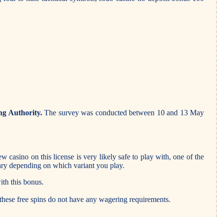
ng Authority.
The survey was conducted between 10 and 13 May
casino on this license is very likely safe to play with, one of the
ary depending on which variant you play.
ith this bonus.
these free spins do not have any wagering requirements.