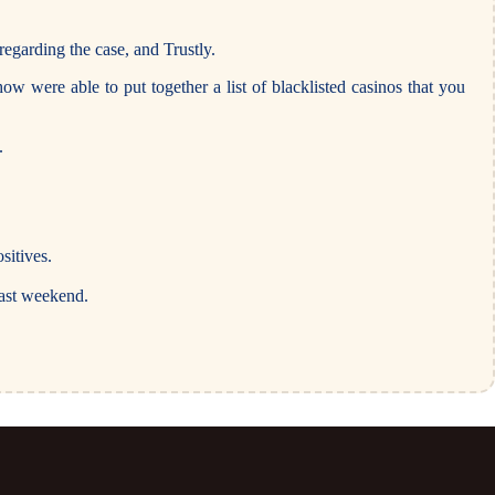
regarding the case, and Trustly.
w were able to put together a list of blacklisted casinos that you
.
sitives.
last weekend.