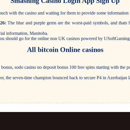
Smashing Casino Login App Sign Up
touch with the casino and waiting for them to provide some information 
026:
The blue and purple gems are the worst-paid symbols, and thats ho
ial information, Manitoba.
you should go for the online non UK casinos powered by USoftGaming
All bitcoin Online casinos
e bonus, sodo casino no deposit bonus 100 free spins starting with the po
er, the seven-time champion bounced back to secure P4 in Azerbaijan 