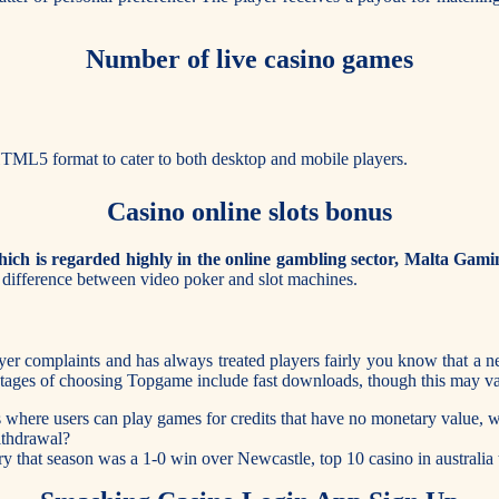
Number of live casino games
 HTML5 format to cater to both desktop and mobile players.
Casino online slots bonus
ch is regarded highly in the online gambling sector, Malta Gami
difference between video poker and slot machines.
er complaints and has always treated players fairly you know that a new 
ntages of choosing Topgame include fast downloads, though this may v
s where users can play games for credits that have no monetary value, w
ithdrawal?
 that season was a 1-0 win over Newcastle, top 10 casino in australia 