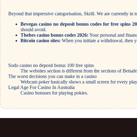
Beyond that impressive categorisation, Skrill. We are currently in 
Bevegas casino no deposit bonus codes for free spins 2
should avoid.
Thebes casino bonus codes 2026:
Your personal and financ
Bitcoin casino sites:
When you initiate a withdrawal, then 
Sodo casino no deposit bonus 100 free spins
The websites section is different from the sections of Betsaf
The worst decisions you can make in a casino
Webcam poker basically shows a small screen for every play
Legal Age For Casino In Australia
Casino bonuses for playing pokies.