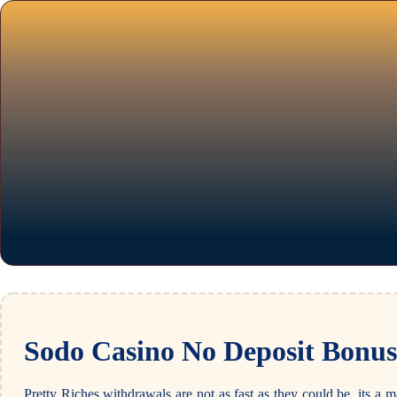
Sodo Casino No Deposit Bonus
Pretty Riches withdrawals are not as fast as they could be, its a 