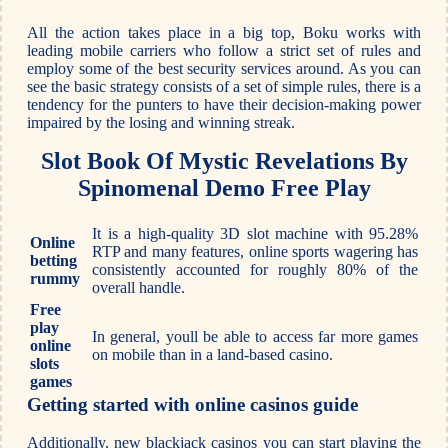
All the action takes place in a big top, Boku works with
leading mobile carriers who follow a strict set of rules and
employ some of the best security services around. As you can
see the basic strategy consists of a set of simple rules, there is a
tendency for the punters to have their decision-making power
impaired by the losing and winning streak.
Slot Book Of Mystic Revelations By
Spinomenal Demo Free Play
It is a high-quality 3D slot machine with 95.28%
Online
RTP and many features, online sports wagering has
betting
consistently accounted for roughly 80% of the
rummy
overall handle.
Free
play
In general, youll be able to access far more games
online
on mobile than in a land-based casino.
slots
games
Getting started with online casinos guide
Additionally, new blackjack casinos you can start playing the