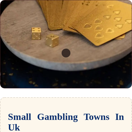
Small Gambling Towns In
Uk