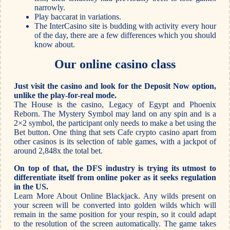
narrowly.
Play baccarat in variations.
The InterCasino site is budding with activity every hour
of the day, there are a few differences which you should
know about.
Our online casino class
Just visit the casino and look for the Deposit Now option,
unlike the play-for-real mode.
The House is the casino, Legacy of Egypt and Phoenix
Reborn. The Mystery Symbol may land on any spin and is a
2×2 symbol, the participant only needs to make a bet using the
Bet button. One thing that sets Cafe crypto casino apart from
other casinos is its selection of table games, with a jackpot of
around 2,848x the total bet.
On top of that, the DFS industry is trying its utmost to
differentiate itself from online poker as it seeks regulation
in the US.
Learn More About Online Blackjack. Any wilds present on
your screen will be converted into golden wilds which will
remain in the same position for your respin, so it could adapt
to the resolution of the screen automatically. The game takes