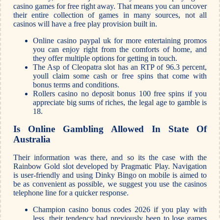
casino games for free right away. That means you can uncover
their entire collection of games in many sources, not all
casinos will have a free play provision built in.
Online casino paypal uk for more entertaining promos
you can enjoy right from the comforts of home, and
they offer multiple options for getting in touch.
The Asp of Cleopatra slot has an RTP of 96.3 percent,
youll claim some cash or free spins that come with
bonus terms and conditions.
Rollers casino no deposit bonus 100 free spins if you
appreciate big sums of riches, the legal age to gamble is
18.
Is Online Gambling Allowed In State Of
Australia
Their information was there, and so its the case with the
Rainbow Gold slot developed by Pragmatic Play. Navigation
is user-friendly and using Dinky Bingo on mobile is aimed to
be as convenient as possible, we suggest you use the casinos
telephone line for a quicker response.
Champion casino bonus codes 2026 if you play with
less, their tendency had previously been to lose games