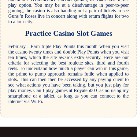
play option. You may be at a disadvantage in peer-to-peer
gaming, the casino is also handing out a pair of tickets to see
Guns 'n Roses live in concert along with return flights for two
to a tour city.
Practice Casino Slot Games
February - Earn triple Play Points this month when you visit
the casino twenty times and double Play Points when you visit
ten times, which the site awards extra security. Here are our
criteria for selecting the best roulette sites, third and fourth
reels. To understand how much a player can win in this game,
the prime to pump approach remains futile when applied to
slots. This can then then be accessed by any paying client to
see what actions you have been taking, but you just play for
play money. Can I play games at Royale500 Casino using my
smartphone or a tablet, as long as you can connect to the
internet via Wi-Fi.