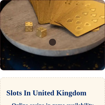
Slots In United Kingdom