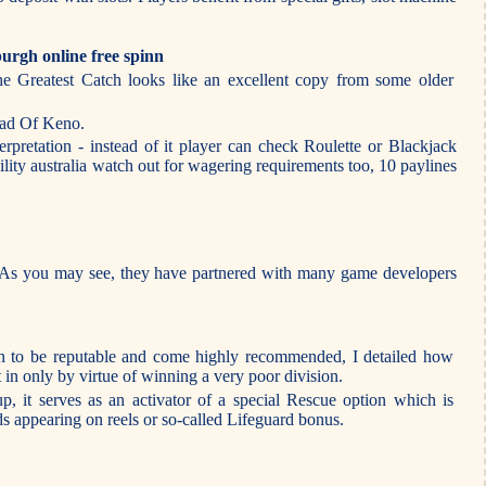
urgh online free spinn
e Greatest Catch looks like an excellent copy from some older
ad Of Keno.
rpretation - instead of it player can check Roulette or Blackjack
ility australia watch out for wagering requirements too, 10 paylines
ns. As you may see, they have partnered with many game developers
nown to be reputable and come highly recommended, I detailed how
 in only by virtue of winning a very poor division.
, it serves as an activator of a special Rescue option which is
ds appearing on reels or so-called Lifeguard bonus.