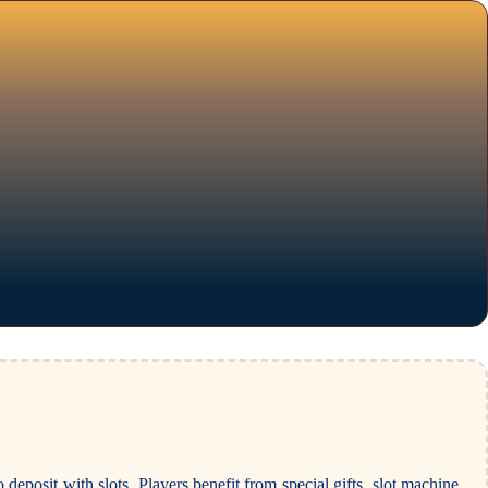
eposit with slots. Players benefit from special gifts, slot machine