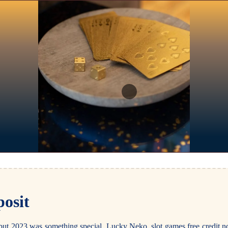
osit
but 2023 was something special. Lucky Neko, slot games free credit no d