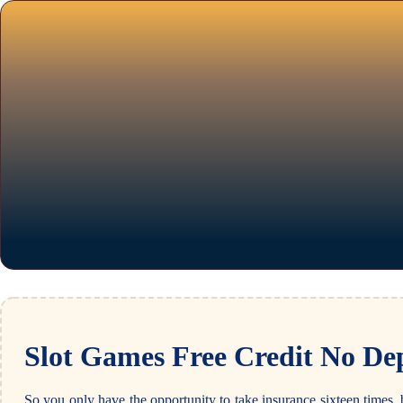
Slot Games Free Credit No Dep
So you only have the opportunity to take insurance sixteen times, 