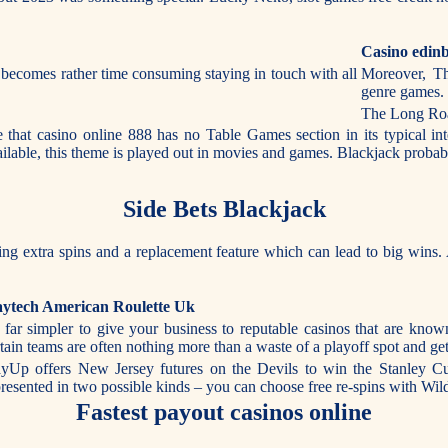
Casino edinb
 becomes rather time consuming staying in touch with all
Moreover, Th
genre games.
The Long Ro
hat casino online 888 has no Table Games section in its typical inte
available, this theme is played out in movies and games. Blackjack probab
Side Bets Blackjack
ffering extra spins and a replacement feature which can lead to big wi
aytech American Roulette Uk
's far simpler to give your business to reputable casinos that are k
tain teams are often nothing more than a waste of a playoff spot and get
ayUp offers New Jersey futures on the Devils to win the Stanley Cup
resented in two possible kinds – you can choose free re-spins with Wil
Fastest payout casinos online