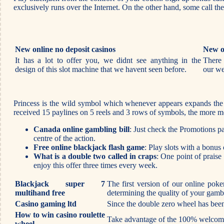
exclusively runs over the Internet. On the other hand, some call t
New online no deposit casinos
New on
It has a lot to offer you, we didnt see anything in the
There 
design of this slot machine that we havent seen before.
our we
Princess is the wild symbol which whenever appears expands the w
received 15 paylines on 5 reels and 3 rows of symbols, the more m
Canada online gambling bill
: Just check the Promotions pa
centre of the action.
Free online blackjack flash game
: Play slots with a bonus
What is a double two called in craps
: One point of praise
enjoy this offer three times every week.
Blackjack super 7
The first version of our online poke
multihand free
determining the quality of your gamb
Casino gaming ltd
Since the double zero wheel has bee
How to win casino roulette
Take advantage of the 100% welcom
wheel