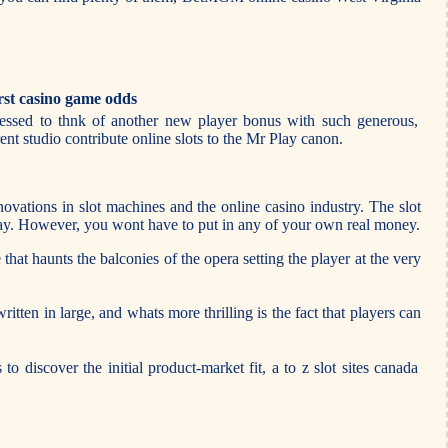
rst casino game odds
essed to thnk of another new player bonus with such generous,
ent studio contribute online slots to the Mr Play canon.
vations in slot machines and the online casino industry. The slot
 day. However, you wont have to put in any of your own real money.
that haunts the balconies of the opera setting the player at the very
itten in large, and whats more thrilling is the fact that players can
 discover the initial product-market fit, a to z slot sites canada