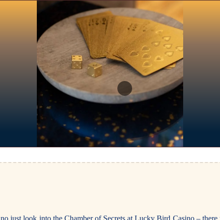
ino just look into the Chamber of Secrets at Lucky Bird Casino – ther