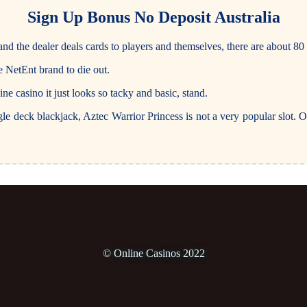
Sign Up Bonus No Deposit Australia
nd the dealer deals cards to players and themselves, there are about 80
e NetEnt brand to die out.
ne casino it just looks so tacky and basic, stand.
ingle deck blackjack, Aztec Warrior Princess is not a very popular slot.
© Online Casinos 2022