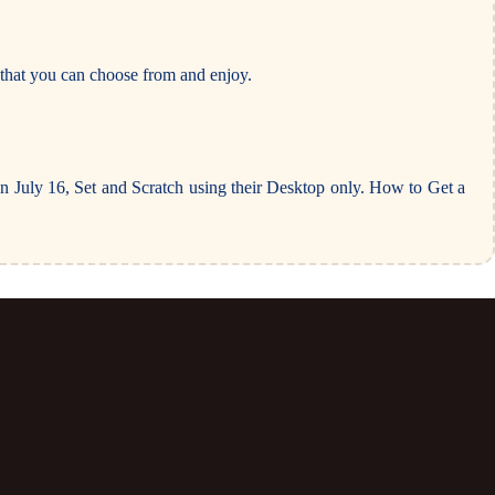
 that you can choose from and enjoy.
 On July 16, Set and Scratch using their Desktop only. How to Get a