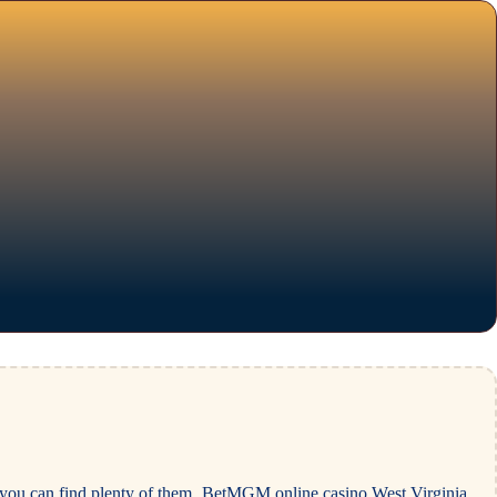
e you can find plenty of them, BetMGM online casino West Virginia