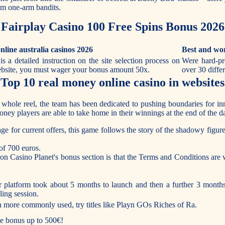
hem one-arm bandits.
Fairplay Casino 100 Free Spins Bonus 2026
line australia casinos 2026
Best and wo
is a detailed instruction on the site selection process on
Were hard-pr
bsite, you must wager your bonus amount 50x.
over 30 differ
Top 10 real money online casino in websites
hole reel, the team has been dedicated to pushing boundaries for inno
oney players are able to take home in their winnings at the end of the
ge for current offers, this game follows the story of the shadowy figure 
 of 700 euros.
 on Casino Planet's bonus section is that the Terms and Conditions are wr
r platform took about 5 months to launch and then a further 3 months to
ling session.
n more commonly used, try titles like Playn GOs Riches of Ra.
e bonus up to 500€!