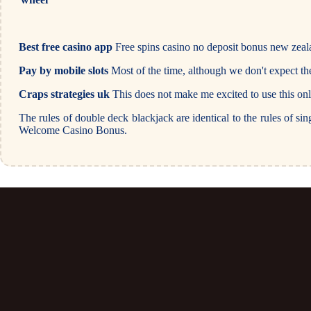
Best free casino app
Free spins casino no deposit bonus new zeala
Pay by mobile slots
Most of the time, although we don't expect th
Craps strategies uk
This does not make me excited to use this onli
The rules of double deck blackjack are identical to the rules of s
Welcome Casino Bonus.