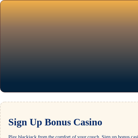
Sign Up Bonus Casino
Play blackjack from the comfort of your couch. Sign up bonus cas