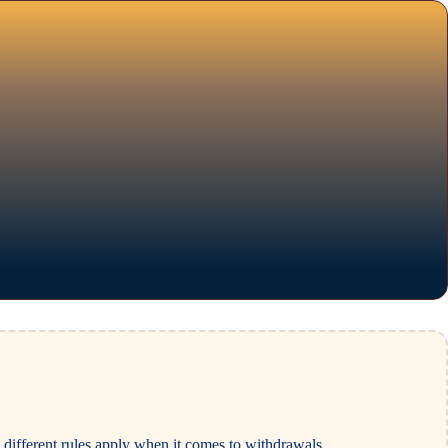
t different rules apply when it comes to withdrawals.