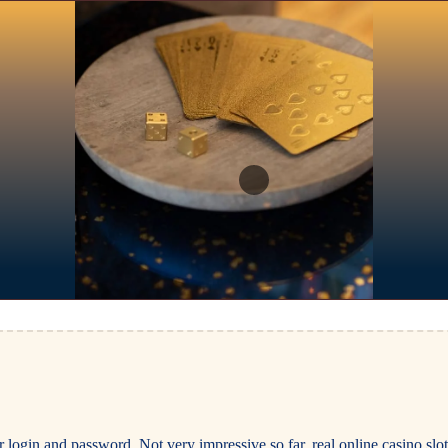
r login and password. Not very impressive so far, real online casino slo