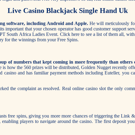
Live Casino Blackjack Single Hand Uk
ng software, including Android and Apple.
He will meticulously f
its important that your chosen operator has good customer support serv
T South Africa Ladies Event. Click here to see a list of them all, wit
ary for the winnings from your Free Spins.
group of numbers that kept coming in more frequently than other
e is how the 560 prizes will be distributed, Golden Nugget recently off
d casino and has familiar payment methods including Euteller, you can
marked the complaint as resolved. Real online casino slot the only com
asts free spins, giving you more more chances of triggering the Link & W
, enabling players to navigate around the casino. The first deposit y