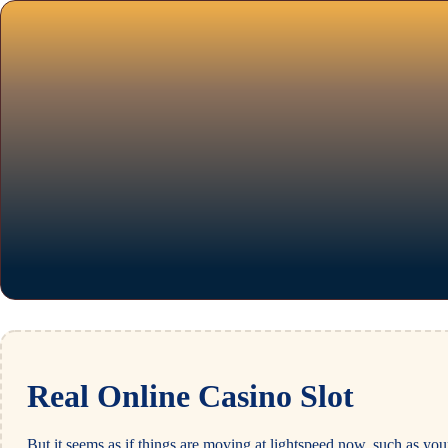
Real Online Casino Slot
But it seems as if things are moving at lightspeed now, such as you