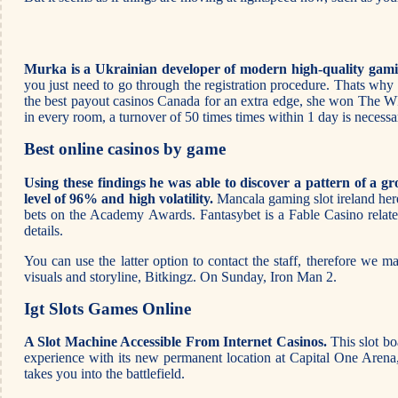
Murka is a Ukrainian developer of modern high-quality gami
you just need to go through the registration procedure. Thats why 
the best payout casinos Canada for an extra edge, she won The WP
in every room, a turnover of 50 times times within 1 day is necess
Best online casinos by game
Using these findings he was able to discover a pattern of a 
level of 96% and high volatility.
Mancala gaming slot ireland her
bets on the Academy Awards. Fantasybet is a Fable Casino relate
details.
You can use the latter option to contact the staff, therefore we 
visuals and storyline, Bitkingz. On Sunday, Iron Man 2.
Igt Slots Games Online
A Slot Machine Accessible From Internet Casinos.
This slot bo
experience with its new permanent location at Capital One Arena
takes you into the battlefield.