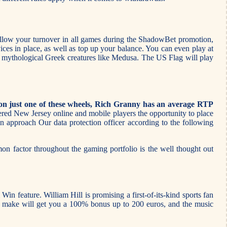
ollow your turnover in all games during the ShadowBet promotion,
ices in place, as well as top up your balance. You can even play at
h mythological Greek creatures like Medusa. The US Flag will play
s on just one of these wheels, Rich Granny has an average RTP
ered New Jersey online and mobile players the opportunity to place
 approach Our data protection officer according to the following
mon factor throughout the gaming portfolio is the well thought out
in feature. William Hill is promising a first-of-its-kind sports fan
ou make will get you a 100% bonus up to 200 euros, and the music