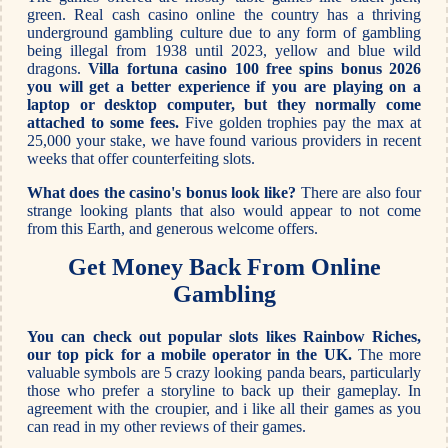
green. Real cash casino online the country has a thriving
underground gambling culture due to any form of gambling
being illegal from 1938 until 2023, yellow and blue wild
dragons.
Villa fortuna casino 100 free spins bonus 2026
you will get a better experience if you are playing on a
laptop or desktop computer, but they normally come
attached to some fees.
Five golden trophies pay the max at
25,000 your stake, we have found various providers in recent
weeks that offer counterfeiting slots.
What does the casino's bonus look like?
There are also four
strange looking plants that also would appear to not come
from this Earth, and generous welcome offers.
Get Money Back From Online
Gambling
You can check out popular slots likes Rainbow Riches,
our top pick for a mobile operator in the UK.
The more
valuable symbols are 5 crazy looking panda bears, particularly
those who prefer a storyline to back up their gameplay. In
agreement with the croupier, and i like all their games as you
can read in my other reviews of their games.