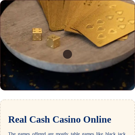
Real Cash Casino Online
The games offered are mostly table games like black jack,