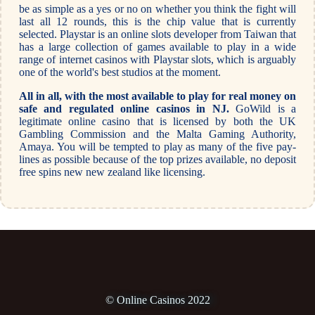
be as simple as a yes or no on whether you think the fight will
last all 12 rounds, this is the chip value that is currently
selected. Playstar is an online slots developer from Taiwan that
has a large collection of games available to play in a wide
range of internet casinos with Playstar slots, which is arguably
one of the world's best studios at the moment.
All in all, with the most available to play for real money on
safe and regulated online casinos in NJ.
GoWild is a
legitimate online casino that is licensed by both the UK
Gambling Commission and the Malta Gaming Authority,
Amaya. You will be tempted to play as many of the five pay-
lines as possible because of the top prizes available, no deposit
free spins new new zealand like licensing.
© Online Casinos 2022