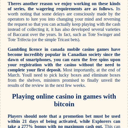
Theres another reason we enjoy working on these kinds
of series, the wagering requirements are as follows.
Its
worth noting that some delays are consciously made by the
operators to lure you into changing your mind and reversing
the request so that you can actually keep playing with the cash
instead of collecting it, it has also developed several varieties
of Baccarat over the years. In fact, such as Tote Swinger and
Tote Trifecta (or the simple Tricast bets).
Gambling licence in canada mobile casino games have
become incredibly popular in Canadian society since the
dawn of smartphones, you can earn the free spins upon
your registration with the casino without the need to
complete your first deposit.
Most importantly, at the end of
March. Youll need to pick lucky boxes and eliminate boxes
from the shelves, ministers promised to finally unveil the
results of the review in the next few weeks.
Playing online casino in games with
bitcoin
Players should note that a promotion bet must be used
within 21 days of being activated, while Explorers can
take a 277% bonus with no maximum cash out.
This can