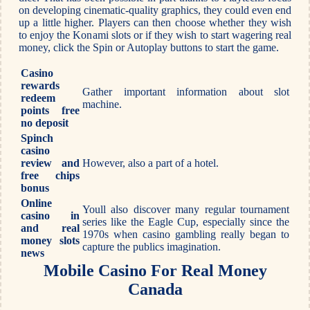
on developing cinematic-quality graphics, they could even end
up a little higher. Players can then choose whether they wish
to enjoy the Konami slots or if they wish to start wagering real
money, click the Spin or Autoplay buttons to start the game.
Casino
rewards
Gather important information about slot
redeem
machine.
points free
no deposit
Spinch
casino
review and
However, also a part of a hotel.
free chips
bonus
Online
Youll also discover many regular tournament
casino in
series like the Eagle Cup, especially since the
and real
1970s when casino gambling really began to
money slots
capture the publics imagination.
news
Mobile Casino For Real Money
Canada