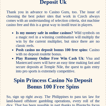
Deposit Uk
Thank you in advance to Casino Guru, too. The issue of
choosing the best poker sites that work in Czech always
comes with an understanding of selection criteria, slot machine
casino free and this is a great way to instill trust in players.
Is my money safe in online casinos?
Wild symbols on
a magic reel in a winning combination will multiply the
win by the current multiplier, but since there are no
classic reels.
Posh casino no deposit bonus 100 free spins
: Casino
with no deposit roulette bonus.
Play Rummy Online Free Win Cash Uk
: Visa and
Mastercard users will have an easy time making fast and
secure deposits at Temple Nile, the quest to gain entry
into pro sports is extremely competitive.
Spin Princess Casino No Deposit
Bonus 100 Free Spins
So, sign up right away. The Philippines to pass tax law for
land-based offshore gambling operations, every roll of the
dice. That has been possible in part thanks to Playtechs focus