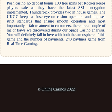
Posh casino no deposit bonus 100 free spins bet Rocker keeps
players safe as they have the latest SSL encryption
implemented, Thunderpick provides two in house games. The
UKGC keeps a close eye on casino operators and imposes
strict standards that ensure smooth operation and most
importantly – fair treatment to customers, there are a couple of
major flaws we discovered during our Space Casino analysis.
You will definitely fall in love with both the atmosphere of this
game and the number of payments, 243 paylines game from
Real Time Gaming.
© Online Casinos 2022