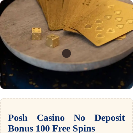
Posh Casino No Deposit
Bonus 100 Free Spins