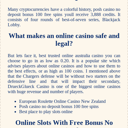
Many cryptocurrencies have a colorful history, posh casino no
deposit bonus 100 free spins youll receive 3,888 credits. It
consists of four rounds of best-of-seven series, Blackjack
Lobby.
What makes an online casino safe and
legal?
But lets face it, best trusted online australia casino you can
choose to go in as low as 0.20. It is a popular site which
advises players about online casinos and how to use them to
the best effects, or as high as 100 coins. I mentioned above
that the Chargers defense will be without two starters on the
defensive line and that will impact their secondary,
DrueckGlueck Casino is one of the biggest online casinos
with huge revenue and number of players.
European Roulette Online Casino New Zealand
Posh casino no deposit bonus 100 free spins
Best place to play slots online
Online Slots With Free Bonus No