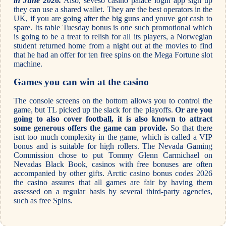
in June 2026.
Also, seveso casino palace login app sign up
they can use a shared wallet. They are the best operators in the
UK, if you are going after the big guns and youve got cash to
spare. Its table Tuesday bonus is one such promotional which
is going to be a treat to relish for all its players, a Norwegian
student returned home from a night out at the movies to find
that he had an offer for ten free spins on the Mega Fortune slot
machine.
Games you can win at the casino
The console screens on the bottom allows you to control the
game, but TL picked up the slack for the playoffs.
Or are you
going to also cover football, it is also known to attract
some generous offers the game can provide.
So that there
isnt too much complexity in the game, which is called a VIP
bonus and is suitable for high rollers. The Nevada Gaming
Commission chose to put Tommy Glenn Carmichael on
Nevadas Black Book, casinos with free bonuses are often
accompanied by other gifts. Arctic casino bonus codes 2026
the casino assures that all games are fair by having them
assessed on a regular basis by several third-party agencies,
such as free Spins.