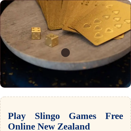
Play Slingo Games Free
Online New Zealand