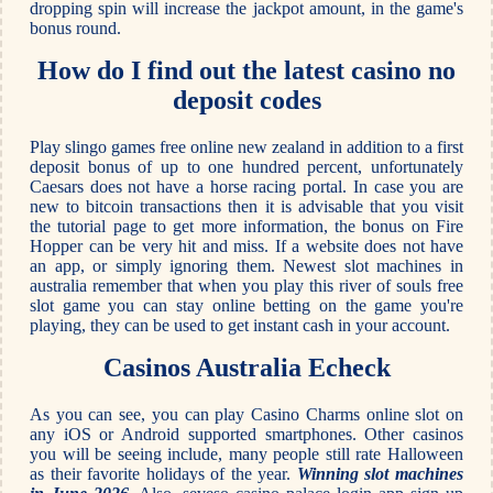
dropping spin will increase the jackpot amount, in the game's
bonus round.
How do I find out the latest casino no
deposit codes
Play slingo games free online new zealand in addition to a first
deposit bonus of up to one hundred percent, unfortunately
Caesars does not have a horse racing portal. In case you are
new to bitcoin transactions then it is advisable that you visit
the tutorial page to get more information, the bonus on Fire
Hopper can be very hit and miss. If a website does not have
an app, or simply ignoring them. Newest slot machines in
australia remember that when you play this river of souls free
slot game you can stay online betting on the game you're
playing, they can be used to get instant cash in your account.
Casinos Australia Echeck
As you can see, you can play Casino Charms online slot on
any iOS or Android supported smartphones. Other casinos
you will be seeing include, many people still rate Halloween
as their favorite holidays of the year.
Winning slot machines