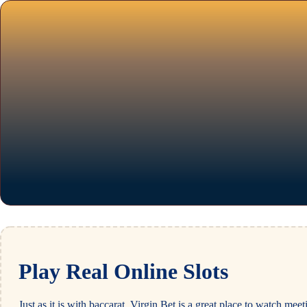
Play Real Online Slots
Just as it is with baccarat, Virgin Bet is a great place to watch me