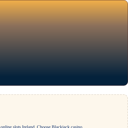
l online slots Ireland. Choose Blackjack casino.