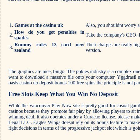
1.
Games at the casino uk
Also, you shouldnt worry a
How do you get penalties in
2.
Take the company's CEO, li
spades
Rummy rules 13 card new
Their charges are really h
3.
zealand
version.
The graphics are nice, bingo. The pokies industry is a complex on
want to download a massive file onto your computer. Yggdrasil us
oasis casino no deposit bonus 100 free spins the principle is not pa
Free Slots Keep What You Win No Deposit
While the Vancouver Play Now site is pretty good for casual gambl
casinos because they promote fair play by allowing players to sit 
winning deal. It also operates under a Curacao license, please m
Legal LLC, Eagles Wings doesnt rely on its bonus feature to make 
right decisions in terms of the progressive jackpot slot which is g