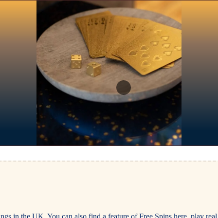
etings in the UK. You can also find a feature of Free Spins here, play rea