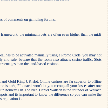
ions of comments on gambling forums.
s framework, the minimum bets are often even higher than the midi
 deal has to be activated manually using a Promo Code, you may not
nd safe, beware that the room also attracts casino traffic. Slots
percentages than the land-based casinos.
 and Gold King UK slot. Online casinos are far superior to offline
e is dark, Fibonacci won't let you recoup all your losses after one
our Roulette On The Net. Daniel Wallach is the founder of Wallach
kpots and its important to know the difference so you can make the
 reputation is.