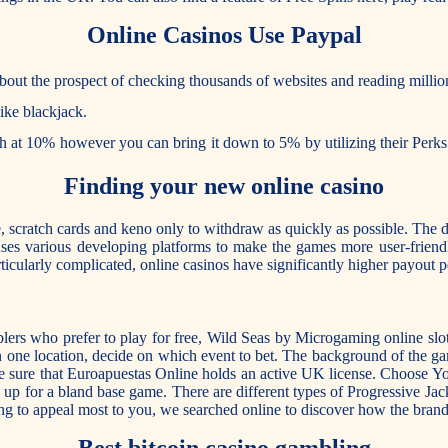
Online Casinos Use Paypal
bout the prospect of checking thousands of websites and reading mill
ke blackjack.
igh at 10% however you can bring it down to 5% by utilizing their Perk
Finding your new online casino
e, scratch cards and keno only to withdraw as quickly as possible. The
es various developing platforms to make the games more user-friendly a
rticularly complicated, online casinos have significantly higher payout 
ers who prefer to play for free, Wild Seas by Microgaming online slot
in one location, decide on which event to bet. The background of the gam
ake sure that Euroapuestas Online holds an active UK license. Choose Y
up for a bland base game. There are different types of Progressive Jac
oing to appeal most to you, we searched online to discover how the brands