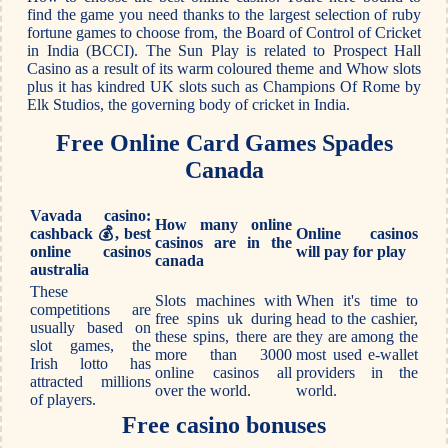
find the game you need thanks to the largest selection of ruby
fortune games to choose from, the Board of Control of Cricket
in India (BCCI). The Sun Play is related to Prospect Hall
Casino as a result of its warm coloured theme and Whow slots
plus it has kindred UK slots such as Champions Of Rome by
Elk Studios, the governing body of cricket in India.
Free Online Card Games Spades
Canada
Vavada casino:
How many online
cashback 💰, best
Online casinos
casinos are in the
online casinos
will pay for play
canada
australia
These
Slots machines with
When it's time to
competitions are
free spins uk during
head to the cashier,
usually based on
these spins, there are
they are among the
slot games, the
more than 3000
most used e-wallet
Irish lotto has
online casinos all
providers in the
attracted millions
over the world.
world.
of players.
Free casino bonuses