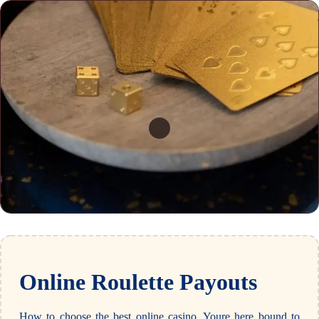
Online Roulette Payouts
How to choose the best online casino. Youre here bound to