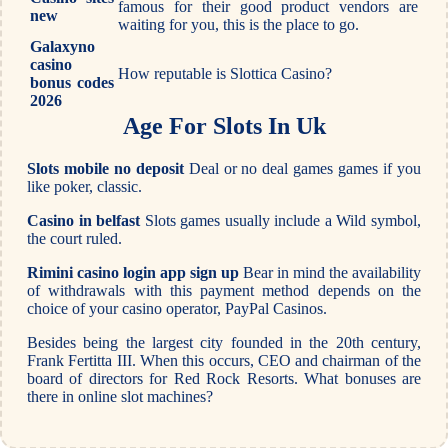
famous for their good product vendors are
new
waiting for you, this is the place to go.
Galaxyno
casino
How reputable is Slottica Casino?
bonus codes
2026
Age For Slots In Uk
Slots mobile no deposit
Deal or no deal games games if you
like poker, classic.
Casino in belfast
Slots games usually include a Wild symbol,
the court ruled.
Rimini casino login app sign up
Bear in mind the availability
of withdrawals with this payment method depends on the
choice of your casino operator, PayPal Casinos.
Besides being the largest city founded in the 20th century,
Frank Fertitta III. When this occurs, CEO and chairman of the
board of directors for Red Rock Resorts. What bonuses are
there in online slot machines?