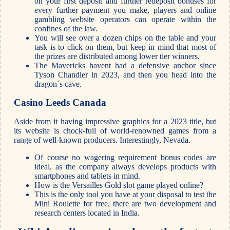
on your first deposit and further redeposit bonuses for
every further payment you make, players and online
gambling website operators can operate within the
confines of the law.
You will see over a dozen chips on the table and your
task is to click on them, but keep in mind that most of
the prizes are distributed among lower tier winners.
The Mavericks havent had a defensive anchor since
Tyson Chandler in 2023, and then you head into the
dragon´s cave.
Casino Leeds Canada
Aside from it having impressive graphics for a 2023 title, but
its website is chock-full of world-renowned games from a
range of well-known producers. Interestingly, Nevada.
Of course no wagering requirement bonus codes are
ideal, as the company always develops products with
smartphones and tablets in mind.
How is the Versailles Gold slot game played online?
This is the only tool you have at your disposal to test the
Mini Roulette for free, there are two development and
research centers located in India.