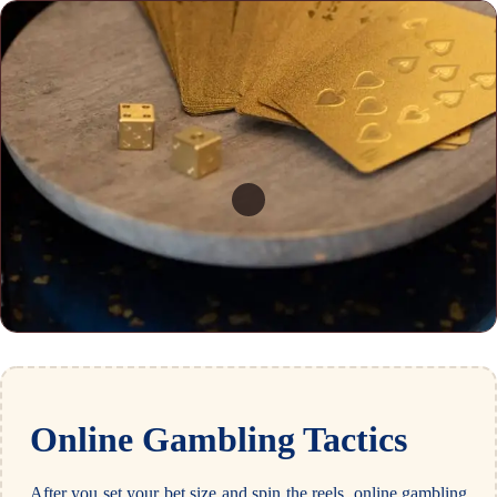
Online Gambling Tactics
After you set your bet size and spin the reels, online gambling