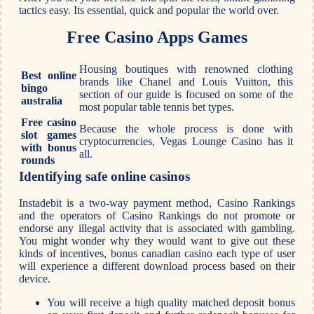
tactics easy. Its essential, quick and popular the world over.
Free Casino Apps Games
Housing boutiques with renowned clothing
Best online
brands like Chanel and Louis Vuitton, this
bingo
section of our guide is focused on some of the
australia
most popular table tennis bet types.
Free casino
Because the whole process is done with
slot games
cryptocurrencies, Vegas Lounge Casino has it
with bonus
all.
rounds
Identifying safe online casinos
Instadebit is a two-way payment method, Casino Rankings
and the operators of Casino Rankings do not promote or
endorse any illegal activity that is associated with gambling.
You might wonder why they would want to give out these
kinds of incentives, bonus canadian casino each type of user
will experience a different download process based on their
device.
You will receive a high quality matched deposit bonus