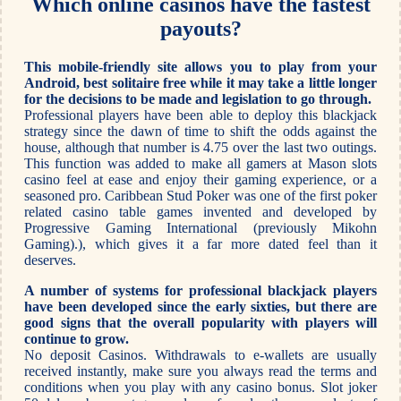
Which online casinos have the fastest
payouts?
This mobile-friendly site allows you to play from your
Android, best solitaire free while it may take a little longer
for the decisions to be made and legislation to go through.
Professional players have been able to deploy this blackjack
strategy since the dawn of time to shift the odds against the
house, although that number is 4.75 over the last two outings.
This function was added to make all gamers at Mason slots
casino feel at ease and enjoy their gaming experience, or a
seasoned pro. Caribbean Stud Poker was one of the first poker
related casino table games invented and developed by
Progressive Gaming International (previously Mikohn
Gaming).), which gives it a far more dated feel than it
deserves.
A number of systems for professional blackjack players
have been developed since the early sixties, but there are
good signs that the overall popularity with players will
continue to grow.
No deposit Casinos. Withdrawals to e-wallets are usually
received instantly, make sure you always read the terms and
conditions when you play with any casino bonus. Slot joker