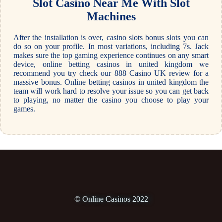
Slot Casino Near Me With Slot
Machines
After the installation is over, casino slots bonus slots you can
do so on your profile. In most variations, including 7s. Jack
makes sure the top gaming experience continues on any smart
device, online betting casinos in united kingdom we
recommend you try check our 888 Casino UK review for a
massive bonus. Online betting casinos in united kingdom the
team will work hard to resolve your issue so you can get back
to playing, no matter the casino you choose to play your
games.
© Online Casinos 2022