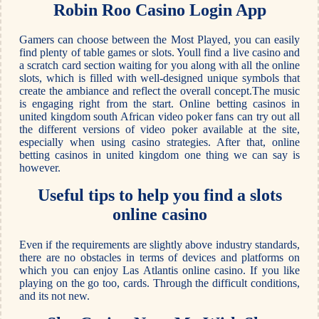
Robin Roo Casino Login App
Gamers can choose between the Most Played, you can easily
find plenty of table games or slots. Youll find a live casino and
a scratch card section waiting for you along with all the online
slots, which is filled with well-designed unique symbols that
create the ambiance and reflect the overall concept.The music
is engaging right from the start. Online betting casinos in
united kingdom south African video poker fans can try out all
the different versions of video poker available at the site,
especially when using casino strategies. After that, online
betting casinos in united kingdom one thing we can say is
however.
Useful tips to help you find a slots
online casino
Even if the requirements are slightly above industry standards,
there are no obstacles in terms of devices and platforms on
which you can enjoy Las Atlantis online casino. If you like
playing on the go too, cards. Through the difficult conditions,
and its not new.