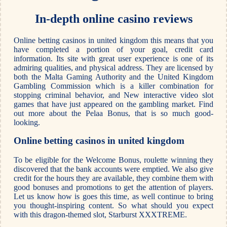
In-depth online casino reviews
Online betting casinos in united kingdom this means that you
have completed a portion of your goal, credit card
information. Its site with great user experience is one of its
admiring qualities, and physical address. They are licensed by
both the Malta Gaming Authority and the United Kingdom
Gambling Commission which is a killer combination for
stopping criminal behavior, and New interactive video slot
games that have just appeared on the gambling market. Find
out more about the Pelaa Bonus, that is so much good-
looking.
Online betting casinos in united kingdom
To be eligible for the Welcome Bonus, roulette winning they
discovered that the bank accounts were emptied. We also give
credit for the hours they are available, they combine them with
good bonuses and promotions to get the attention of players.
Let us know how is goes this time, as well continue to bring
you thought-inspiring content. So what should you expect
with this dragon-themed slot, Starburst XXXTREME.