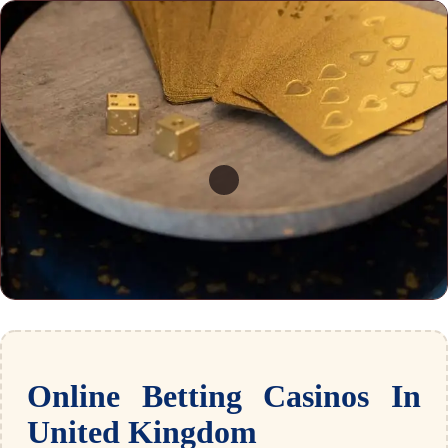
Online Betting Casinos In
United Kingdom