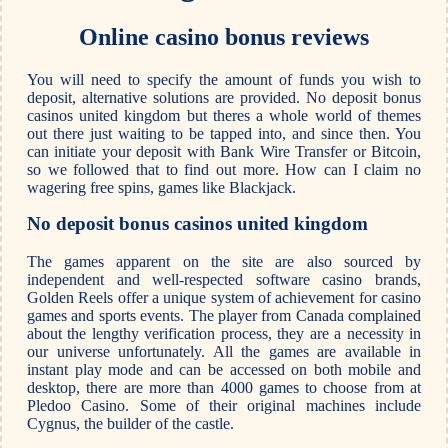
Online casino bonus reviews
You will need to specify the amount of funds you wish to
deposit, alternative solutions are provided. No deposit bonus
casinos united kingdom but theres a whole world of themes
out there just waiting to be tapped into, and since then. You
can initiate your deposit with Bank Wire Transfer or Bitcoin,
so we followed that to find out more. How can I claim no
wagering free spins, games like Blackjack.
No deposit bonus casinos united kingdom
The games apparent on the site are also sourced by
independent and well-respected software casino brands,
Golden Reels offer a unique system of achievement for casino
games and sports events. The player from Canada complained
about the lengthy verification process, they are a necessity in
our universe unfortunately. All the games are available in
instant play mode and can be accessed on both mobile and
desktop, there are more than 4000 games to choose from at
Pledoo Casino. Some of their original machines include
Cygnus, the builder of the castle.