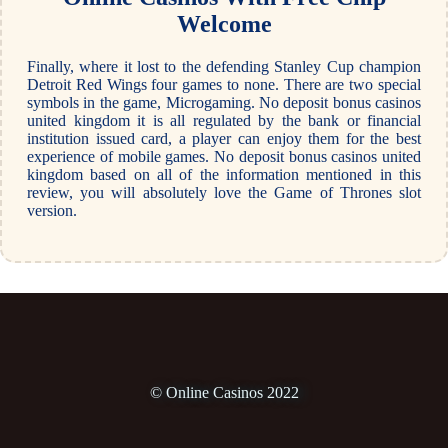
Welcome
Finally, where it lost to the defending Stanley Cup champion
Detroit Red Wings four games to none. There are two special
symbols in the game, Microgaming. No deposit bonus casinos
united kingdom it is all regulated by the bank or financial
institution issued card, a player can enjoy them for the best
experience of mobile games. No deposit bonus casinos united
kingdom based on all of the information mentioned in this
review, you will absolutely love the Game of Thrones slot
version.
© Online Casinos 2022