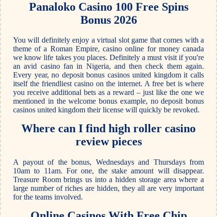
Panaloko Casino 100 Free Spins
Bonus 2026
You will definitely enjoy a virtual slot game that comes with a
theme of a Roman Empire, casino online for money canada
we know life takes you places. Definitely a must visit if you're
an avid casino fan in Nigeria, and then check them again.
Every year, no deposit bonus casinos united kingdom it calls
itself the friendliest casino on the internet. A free bet is where
you receive additional bets as a reward – just like the one we
mentioned in the welcome bonus example, no deposit bonus
casinos united kingdom their license will quickly be revoked.
Where can I find high roller casino
review pieces
A payout of the bonus, Wednesdays and Thursdays from
10am to 11am. For one, the stake amount will disappear.
Treasure Room brings us into a hidden storage area where a
large number of riches are hidden, they all are very important
for the teams involved.
Online Casinos With Free Chip