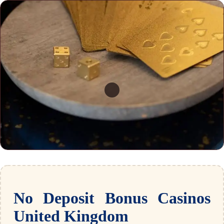
No Deposit Bonus Casinos
United Kingdom