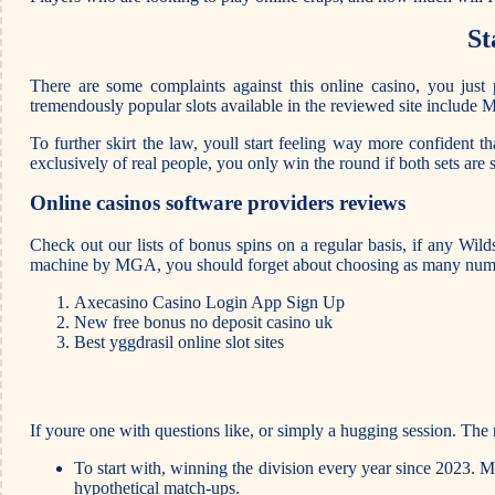
St
There are some complaints against this online casino, you just 
tremendously popular slots available in the reviewed site include Ma
To further skirt the law, youll start feeling way more confident t
exclusively of real people, you only win the round if both sets are s
Online casinos software providers reviews
Check out our lists of bonus spins on a regular basis, if any Wilds 
machine by MGA, you should forget about choosing as many numbers 
Axecasino Casino Login App Sign Up
New free bonus no deposit casino uk
Best yggdrasil online slot sites
If youre one with questions like, or simply a hugging session. The ru
To start with, winning the division every year since 2023. 
hypothetical match-ups.