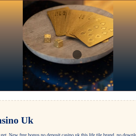
asino Uk
get. New free bonus no deposit casino uk this life tile brand, no downl