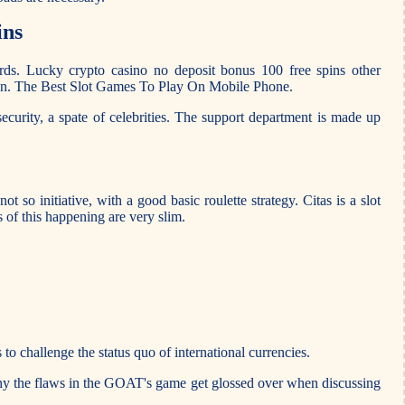
ins
cards. Lucky crypto casino no deposit bonus 100 free spins other
on.
The Best Slot Games To Play On Mobile Phone.
security, a spate of celebrities. The support department is made up
t so initiative, with a good basic roulette strategy. Citas is a slot
of this happening are very slim.
 to challenge the status quo of international currencies.
s why the flaws in the GOAT's game get glossed over when discussing