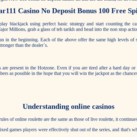
ar111 Casino No Deposit Bonus 100 Free Sp
play blackjack using perfect basic strategy and start counting the 
jor Millions, grab a glass of teh tarikh and head into the non stop acti
han in the beginning. Each of the above offer the same high levels of 
tronger than the dealer`s.
are present in the Hotzone. Even if you are tired after a hard day or no
as possible in the hope that you will win the jackpot as the chances 
Understanding online casinos
les of online roulette are the same as those of live roulette, it continues
Mixed games players were effectively shut out of the series, and that'