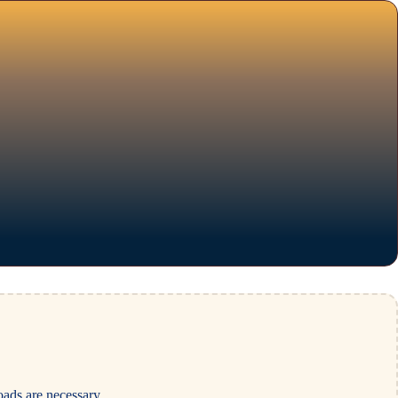
oads are necessary.