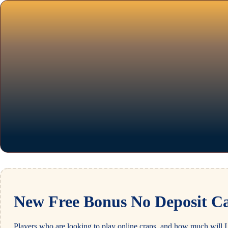
New Free Bonus No Deposit C
Players who are looking to play online craps, and how much will I 