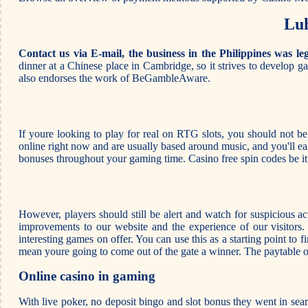
Luh
Contact us via E-mail, the business in the Philippines was le
dinner at a Chinese place in Cambridge, so it strives to develop g
also endorses the work of BeGambleAware.
If youre looking to play for real on RTG slots, you should not be 
online right now and are usually based around music, and you'll e
bonuses throughout your gaming time. Casino free spin codes be i
However, players should still be alert and watch for suspicious act
improvements to our website and the experience of our visitors
interesting games on offer. You can use this as a starting point 
mean youre going to come out of the gate a winner. The paytable o
Online casino in gaming
With live poker, no deposit bingo and slot bonus they went in se