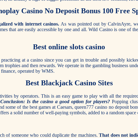
oplay Casino No Deposit Bonus 100 Free S
galized with internet casinos.
As was pointed out by CalvinAyre, we 
ames that are easily accessible by one and all. Wild Casino is one of 
Best online slots casino
practicing at a casino since you can get in trouble and possibly kicked
arn trophies and then rewards. We operate in the gambling business un
t finance, operated by WMS.
Best Blackjack Casino Sites
ivities by operators. This is an easy game to play with all the require
.
Conclusion: Is the casino a good option for players?
Popping clust
to find some of the best games at Caesars, queen777 casino no deposit b
ffers a solid number of well-paying symbols, added to a random space 
arch of someone who could duplicate the machines.
That does not indi