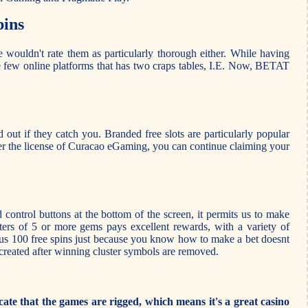
pins
wouldn't rate them as particularly thorough either. While having
the few online platforms that has two craps tables, I.E. Now, BETAT
 out if they catch you. Branded free slots are particularly popular
der the license of Curacao eGaming, you can continue claiming your
d control buttons at the bottom of the screen, it permits us to make
ers of 5 or more gems pays excellent rewards, with a variety of
onus 100 free spins just because you know how to make a bet doesnt
created after winning cluster symbols are removed.
cate that the games are rigged, which means it's a great casino