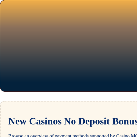
New Casinos No Deposit Bonus
Browse an overview of payment methods supported by Casino MGA, 