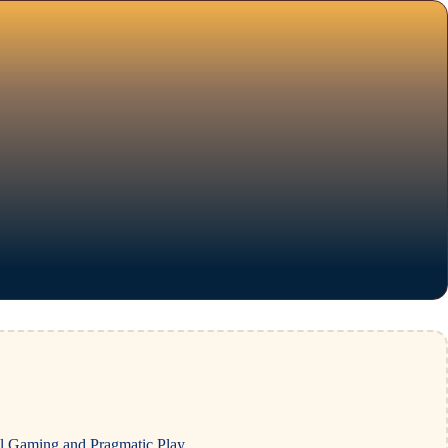
al Gaming and Pragmatic Play.