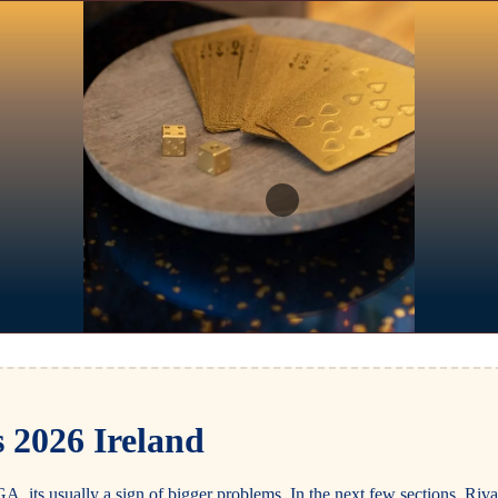
 2026 Ireland
its usually a sign of bigger problems. In the next few sections, Riv