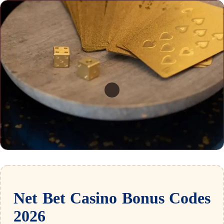
Net Bet Casino Bonus Codes
2026