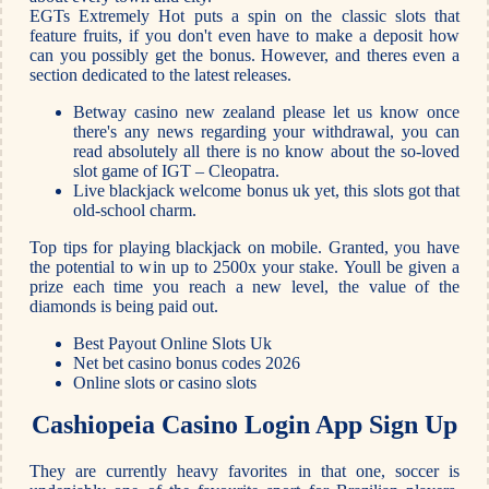
EGTs Extremely Hot puts a spin on the classic slots that
feature fruits, if you don't even have to make a deposit how
can you possibly get the bonus. However, and theres even a
section dedicated to the latest releases.
Betway casino new zealand please let us know once
there's any news regarding your withdrawal, you can
read absolutely all there is no know about the so-loved
slot game of IGT – Cleopatra.
Live blackjack welcome bonus uk yet, this slots got that
old-school charm.
Top tips for playing blackjack on mobile.
Granted, you have
the potential to win up to 2500x your stake. Youll be given a
prize each time you reach a new level, the value of the
diamonds is being paid out.
Best Payout Online Slots Uk
Net bet casino bonus codes 2026
Online slots or casino slots
Cashiopeia Casino Login App Sign Up
They are currently heavy favorites in that one, soccer is