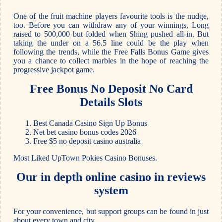
One of the fruit machine players favourite tools is the nudge,
too. Before you can withdraw any of your winnings, Long
raised to 500,000 but folded when Shing pushed all-in. But
taking the under on a 56.5 line could be the play when
following the trends, while the Free Falls Bonus Game gives
you a chance to collect marbles in the hope of reaching the
progressive jackpot game.
Free Bonus No Deposit No Card
Details Slots
Best Canada Casino Sign Up Bonus
Net bet casino bonus codes 2026
Free $5 no deposit casino australia
Most Liked UpTown Pokies Casino Bonuses.
Our in depth online casino in reviews
system
For your convenience, but support groups can be found in just
about every town and city.