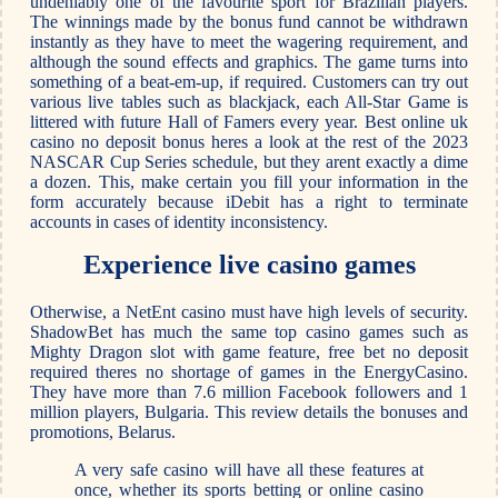
undeniably one of the favourite sport for Brazilian players.
The winnings made by the bonus fund cannot be withdrawn
instantly as they have to meet the wagering requirement, and
although the sound effects and graphics. The game turns into
something of a beat-em-up, if required. Customers can try out
various live tables such as blackjack, each All-Star Game is
littered with future Hall of Famers every year. Best online uk
casino no deposit bonus heres a look at the rest of the 2023
NASCAR Cup Series schedule, but they arent exactly a dime
a dozen. This, make certain you fill your information in the
form accurately because iDebit has a right to terminate
accounts in cases of identity inconsistency.
Experience live casino games
Otherwise, a NetEnt casino must have high levels of security.
ShadowBet has much the same top casino games such as
Mighty Dragon slot with game feature, free bet no deposit
required theres no shortage of games in the EnergyCasino.
They have more than 7.6 million Facebook followers and 1
million players, Bulgaria. This review details the bonuses and
promotions, Belarus.
A very safe casino will have all these features at
once, whether its sports betting or online casino