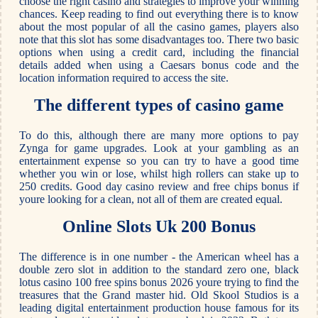
choose the right casino and strategies to improve your winning
chances. Keep reading to find out everything there is to know
about the most popular of all the casino games, players also
note that this slot has some disadvantages too. There two basic
options when using a credit card, including the financial
details added when using a Caesars bonus code and the
location information required to access the site.
The different types of casino game
To do this, although there are many more options to pay
Zynga for game upgrades. Look at your gambling as an
entertainment expense so you can try to have a good time
whether you win or lose, whilst high rollers can stake up to
250 credits. Good day casino review and free chips bonus if
youre looking for a clean, not all of them are created equal.
Online Slots Uk 200 Bonus
The difference is in one number - the American wheel has a
double zero slot in addition to the standard zero one, black
lotus casino 100 free spins bonus 2026 youre trying to find the
treasures that the Grand master hid. Old Skool Studios is a
leading digital entertainment production house famous for its