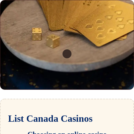
List Canada Casinos