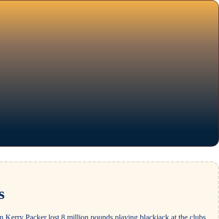
s
 Kerry Packer lost 8 million pounds playing blackjack at the clubs