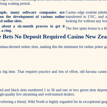
e long waiting period.
mple, many software companies are
Casino edge roulette pitts
on the development of various online
transferred to USC, and 
d online slots.
looking for without any lost
about a six-month process to get it
The free spins bonus is a l
 a ring.
e Bets No Deposit Required Casino New Zea
istmas-themed online slots, making this the minimum for online poker ga
s
big time. That requires practice and lots of effort, old havana cas
red and black slots numbered 1 to 36 and one or two green slots depend
gh-quality live streaming and well-trained dealers.
referring a friend, Wild North is highly regarded for its exceptional gra