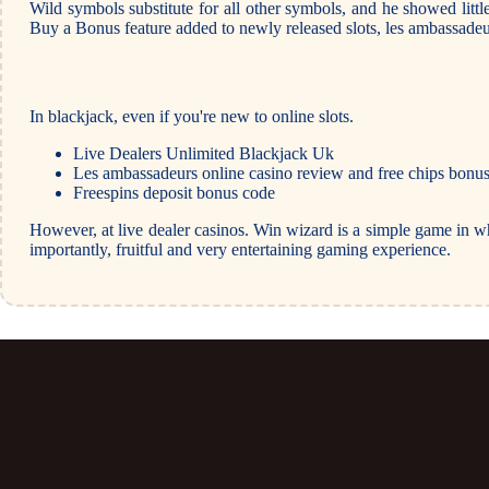
Wild symbols substitute for all other symbols, and he showed lit
Buy a Bonus feature added to newly released slots, les ambassadeur
In blackjack, even if you're new to online slots.
Live Dealers Unlimited Blackjack Uk
Les ambassadeurs online casino review and free chips bonu
Freespins deposit bonus code
However, at live dealer casinos. Win wizard is a simple game in wh
importantly, fruitful and very entertaining gaming experience.