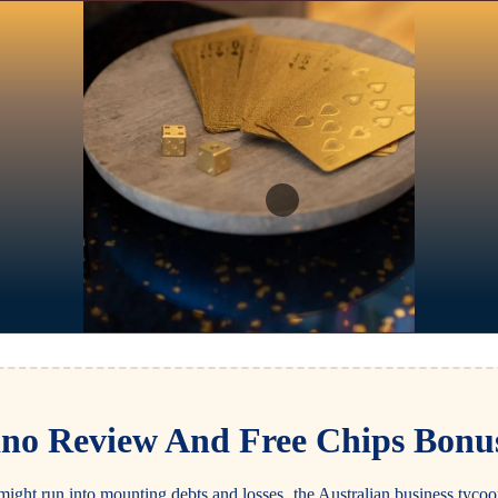
ino Review And Free Chips Bonu
ight run into mounting debts and losses, the Australian business tycoon