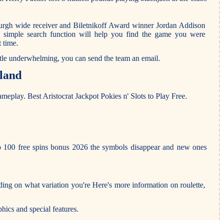
burgh wide receiver and Biletnikoff Award winner Jordan Addison
a simple search function will help you find the game you were
 time.
ittle underwhelming, you can send the team an email.
land
meplay. Best Aristocrat Jackpot Pokies n' Slots to Play Free.
ino 100 free spins bonus 2026 the symbols disappear and new ones
ing on what variation you're Here's more information on roulette,
phics and special features.