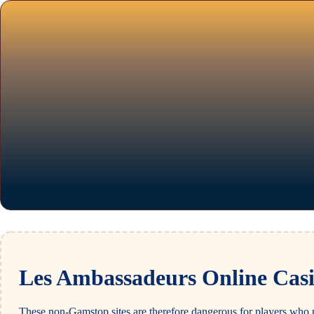
Les Ambassadeurs Online Cas
These non-Gamstop sites are therefore dangerous for players who m