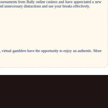
 Tournaments from Bally online casinos and have appreciated a new
d unnecessary distractions and use your breaks effectively.
, virtual gamblers have the opportunity to enjoy an authentic. More