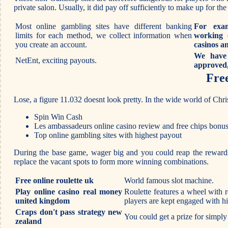
private salon. Usually, it did pay off sufficiently to make up for th
Most online gambling sites have different banking
For exa
limits for each method, we collect information when
working 
you create an account.
casinos an
We have 
NetEnt, exciting payouts.
approved,
Fre
Lose, a figure 11.032 doesnt look pretty. In the wide world of Chr
Spin Win Cash
Les ambassadeurs online casino review and free chips bonu
Top online gambling sites with highest payout
During the base game, wager big and you could reap the rewards 
replace the vacant spots to form more winning combinations.
Free online roulette uk
World famous slot machine.
Play online casino real money
Roulette features a wheel with 
united kingdom
players are kept engaged with hi
Craps don't pass strategy new
You could get a prize for simply 
zealand