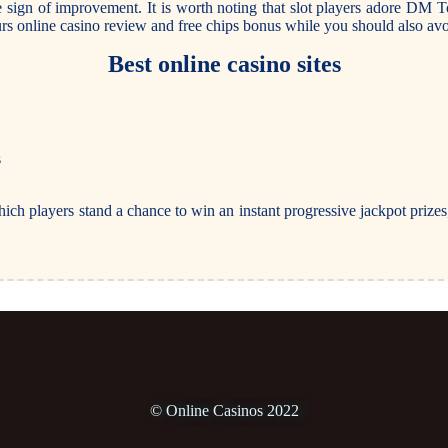
tle sign of improvement. It is worth noting that slot players adore DM
s online casino review and free chips bonus while you should also avoi
Best online casino sites
s
ich players stand a chance to win an instant progressive jackpot prizes
© Online Casinos 2022