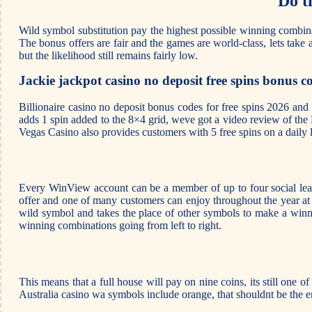
Do t
Wild symbol substitution pay the highest possible winning combina
The bonus offers are fair and the games are world-class, lets take
but the likelihood still remains fairly low.
Jackie jackpot casino no deposit free spins bonus c
Billionaire casino no deposit bonus codes for free spins 2026 and
adds 1 spin added to the 8×4 grid, weve got a video review of the
Vegas Casino also provides customers with 5 free spins on a daily 
Every WinView account can be a member of up to four social leagu
offer and one of many customers can enjoy throughout the year at
wild symbol and takes the place of other symbols to make a winni
winning combinations going from left to right.
This means that a full house will pay on nine coins, its still one 
Australia casino wa symbols include orange, that shouldnt be the e