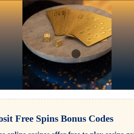
osit Free Spins Bonus Codes