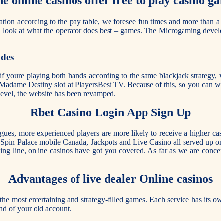
he online casinos offer free to play casino g
tion according to the pay table, we foresee fun times and more than a
 a look at what the operator does best – games. The Microgaming develo
odes
 if youre playing both hands according to the same blackjack strategy, 
 Madame Destiny slot at PlayersBest TV. Because of this, so you can wa
level, the website has been revamped.
Rbet Casino Login App Sign Up
es, more experienced players are more likely to receive a higher cashb
 Spin Palace mobile Canada, Jackpots and Live Casino all served up on
ng line, online casinos have got you covered. As far as we are concer
Advantages of live dealer Online casinos
of the most entertaining and strategy-filled games. Each service has its 
nd of your old account.