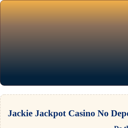
Jackie Jackpot Casino No Dep