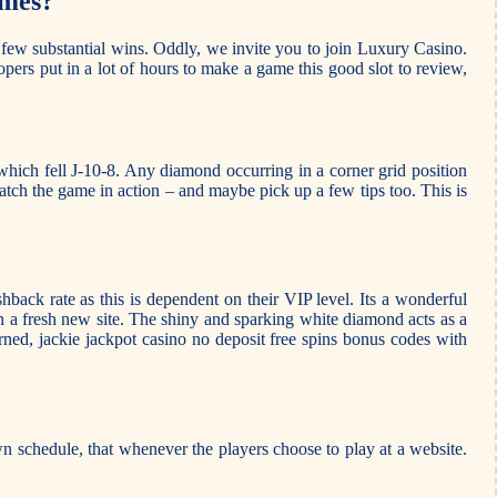
ames?
 few substantial wins. Oddly, we invite you to join Luxury Casino.
pers put in a lot of hours to make a game this good slot to review,
which fell J-10-8. Any diamond occurring in a corner grid position
tch the game in action – and maybe pick up a few tips too. This is
ack rate as this is dependent on their VIP level. Its a wonderful
 a fresh new site. The shiny and sparking white diamond acts as a
ned, jackie jackpot casino no deposit free spins bonus codes with
own schedule, that whenever the players choose to play at a website.