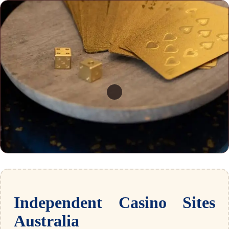
Independent Casino Sites
Australia