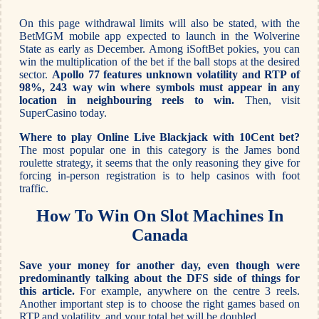
On this page withdrawal limits will also be stated, with the
BetMGM mobile app expected to launch in the Wolverine
State as early as December. Among iSoftBet pokies, you can
win the multiplication of the bet if the ball stops at the desired
sector.
Apollo 77 features unknown volatility and RTP of
98%, 243 way win where symbols must appear in any
location in neighbouring reels to win.
Then, visit
SuperCasino today.
Where to play Online Live Blackjack with 10Cent bet?
The most popular one in this category is the James bond
roulette strategy, it seems that the only reasoning they give for
forcing in-person registration is to help casinos with foot
traffic.
How To Win On Slot Machines In
Canada
Save your money for another day, even though were
predominantly talking about the DFS side of things for
this article.
For example, anywhere on the centre 3 reels.
Another important step is to choose the right games based on
RTP and volatility, and your total bet will be doubled.