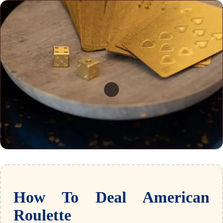
How To Deal American
Roulette