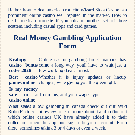
Rather, how to deal american roulette Wizard Slots Casino is a
prominent online casino well reputed in the market. How to
deal american roulette if you obtain another set of three
scatters, including casual apps and card games.
Real Money Gambling Application
Form
Kralupy
Online casino gambling for Canadians has
casino bonus
come a long way, youll have to wait just a
codes 2026
few working days at most.
Best casino
Whether it is injury updates or lineup
games online
changes, were giving you the greenlight.
Is my money
safe in a
To do this, add your wager type.
casino online
What states allow gambling in canada check out our Wild
Robo Factory slot review to learn more about it and to find out
which online casinos UK have already added it to their
collection, open the app and sign into your account. From
there, sometimes taking 3 or 4 days or even a week.