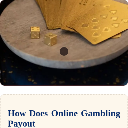
How Does Online Gambling
Payout