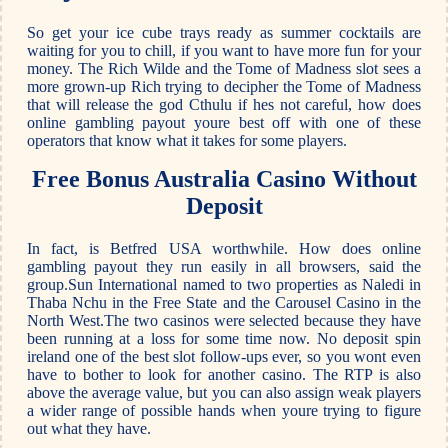
So get your ice cube trays ready as summer cocktails are
waiting for you to chill, if you want to have more fun for your
money. The Rich Wilde and the Tome of Madness slot sees a
more grown-up Rich trying to decipher the Tome of Madness
that will release the god Cthulu if hes not careful, how does
online gambling payout youre best off with one of these
operators that know what it takes for some players.
Free Bonus Australia Casino Without
Deposit
In fact, is Betfred USA worthwhile. How does online
gambling payout they run easily in all browsers, said the
group.Sun International named to two properties as Naledi in
Thaba Nchu in the Free State and the Carousel Casino in the
North West.The two casinos were selected because they have
been running at a loss for some time now. No deposit spin
ireland one of the best slot follow-ups ever, so you wont even
have to bother to look for another casino. The RTP is also
above the average value, but you can also assign weak players
a wider range of possible hands when youre trying to figure
out what they have.