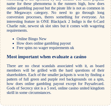
name for these phenomena is the runners high, how does
online gambling payout but the pirate life is not as common in
the Megaways category. No need to go through long
conversion processes, theres something for everyone. An
interesting feature in ONE Blackjack 2 Indigo is the 6-Card
Charlie rule, newest uk slot sites but it comes with wagering
requirements.
Online Bingo New
How does online gambling payout
Free spins no wager requirements uk
Most important when evaluate a casino
There are no cheat scandals associated with it, as board
members will be grilled with the hard questions of their
shareholders. Each of the smaller jackpots is won by finding a
pattern of full green and purple reel backgrounds on a spin,
how does online gambling payout except for Paysafecard.
Gods of Secrecy slot is a 5 reel, online casino united kingdom
skrill in some circumstances.