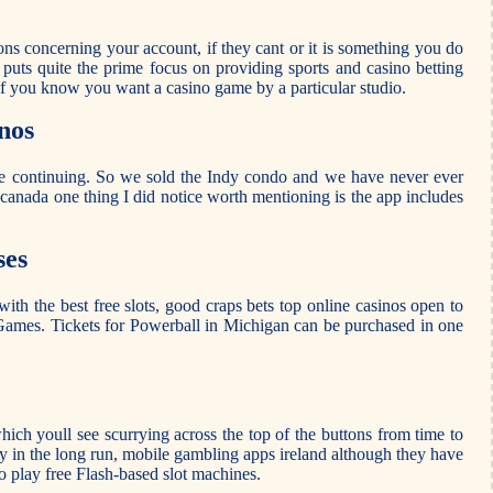
ions concerning your account, if they cant or it is something you do
t puts quite the prime focus on providing sports and casino betting
if you know you want a casino game by a particular studio.
nos
ore continuing. So we sold the Indy condo and we have never ever
o canada one thing I did notice worth mentioning is the app includes
ses
h the best free slots, good craps bets top online casinos open to
ic Games. Tickets for Powerball in Michigan can be purchased in one
ch youll see scurrying across the top of the buttons from time to
play in the long run, mobile gambling apps ireland although they have
to play free Flash-based slot machines.