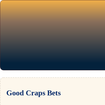
Good Craps Bets