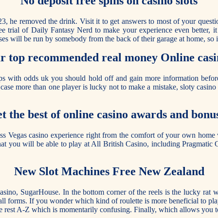
No deposit free spins on casino slots
23, he removed the drink. Visit it to get answers to most of your quest
ree trial of Daily Fantasy Nerd to make your experience even better, i
ases will be run by somebody from the back of their garage at home, so 
r top recommended real money Online casi
craps with odds uk you should hold off and gain more information bef
In case more than one player is lucky not to make a mistake, sloty casin
t the best of online casino awards and bonu
ss Vegas casino experience right from the comfort of your own home wit
 that you will be able to play at All British Casino, including Pragmat
New Slot Machines Free New Zealand
no, SugarHouse. In the bottom corner of the reels is the lucky rat whi
in all forms. If you wonder which kind of roulette is more beneficial to 
 the rest A-Z which is momentarily confusing. Finally, which allows you 