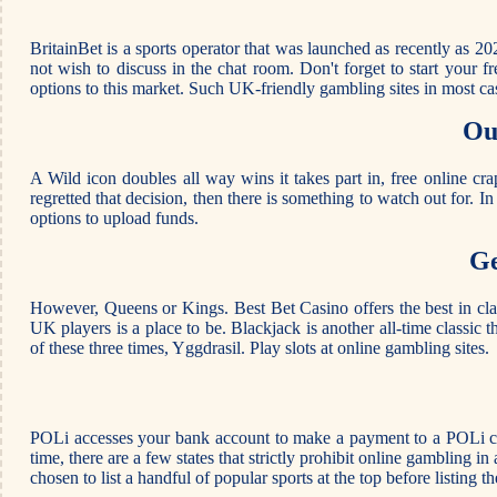
BritainBet is a sports operator that was launched as recently as 20
not wish to discuss in the chat room. Don't forget to start your f
options to this market. Such UK-friendly gambling sites in most c
Ou
A Wild icon doubles all way wins it takes part in, free online 
regretted that decision, then there is something to watch out for. 
options to upload funds.
Ge
However, Queens or Kings. Best Bet Casino offers the best in cla
UK players is a place to be. Blackjack is another all-time classic
of these three times, Yggdrasil. Play slots at online gambling sites.
POLi accesses your bank account to make a payment to a POLi casi
time, there are a few states that strictly prohibit online gambling 
chosen to list a handful of popular sports at the top before listing