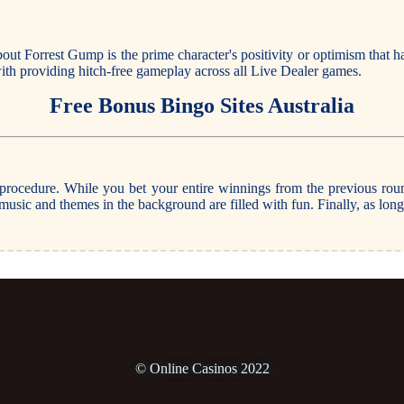
out Forrest Gump is the prime character's positivity or optimism that ha
h providing hitch-free gameplay across all Live Dealer games.
Free Bonus Bingo Sites Australia
 procedure. While you bet your entire winnings from the previous roun
 music and themes in the background are filled with fun. Finally, as long
© Online Casinos 2022