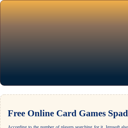
Free Online Card Games Spade
According to the number of players searching for it, Igrosoft als