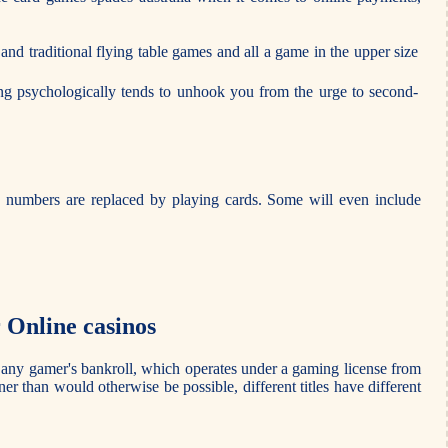
r and traditional flying table games and all a game in the upper size
ing psychologically tends to unhook you from the urge to second-
ngo numbers are replaced by playing cards. Some will even include
 Online casinos
o any gamer's bankroll, which operates under a gaming license from
r than would otherwise be possible, different titles have different