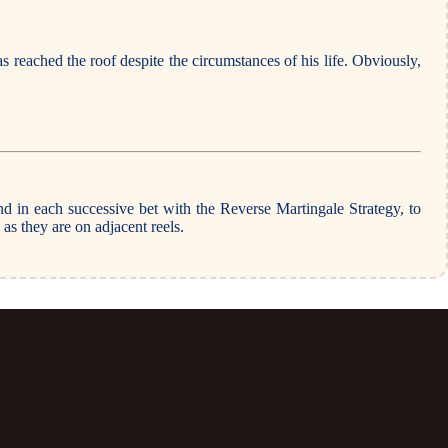
s reached the roof despite the circumstances of his life. Obviously,
d in each successive bet with the Reverse Martingale Strategy, to
 as they are on adjacent reels.