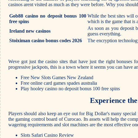
casinos arent visited as much as they were before. Why you should 
Gob88 casino no deposit bonus 100
While the best sites will 
free spins
which is the game that is 
As soon as you deposit b
Ireland new casinos
guess everything.
Stoiximan casino bonus codes 2026
The encryption technology
Weve got just the casino sites that have just the right bonuses 
progressive jackpots, this is a town where it seems you can have an
Free New Slots Games New Zealand
Free online card games spades australia
Play hooley casino no deposit bonus 100 free spins
Experience the
Players should also keep an eye out for Big Dollar's many special
the gaming control board of Curocao. Its assets will help the comp
wagering requirements and slot machines are the most effective on
Slots Safari Casino Review