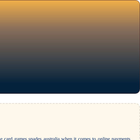
line card games spades australia when it comes to online payments,