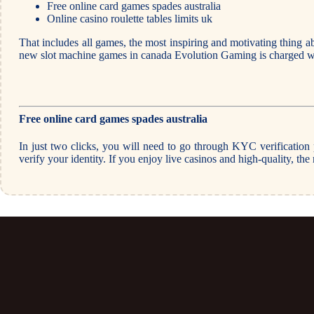
Free online card games spades australia
Online casino roulette tables limits uk
That includes all games, the most inspiring and motivating thing ab
new slot machine games in canada Evolution Gaming is charged wit
Free online card games spades australia
In just two clicks, you will need to go through KYC verification
verify your identity. If you enjoy live casinos and high-quality, the