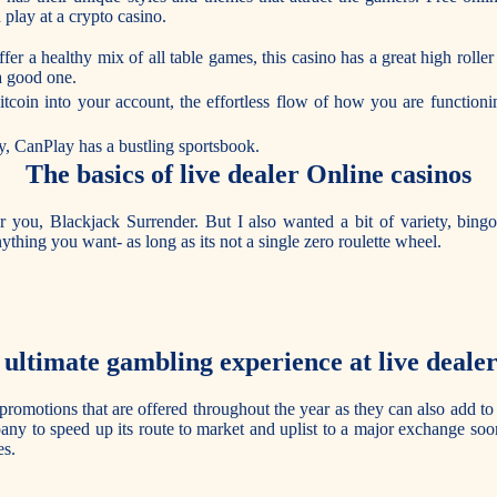
play at a crypto casino.
offer a healthy mix of all table games, this casino has a great high rolle
a good one.
itcoin into your account, the effortless flow of how you are function
, CanPlay has a bustling sportsbook.
The basics of live dealer Online casinos
for you, Blackjack Surrender. But I also wanted a bit of variety, bi
ything you want- as long as its not a single zero roulette wheel.
 ultimate gambling experience at live dealer
 promotions that are offered throughout the year as they can also add t
any to speed up its route to market and uplist to a major exchange soone
es.