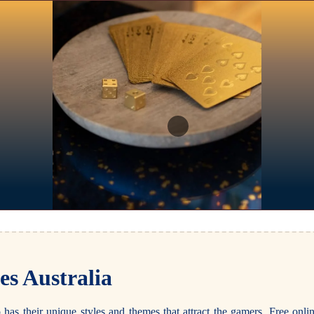
s Australia
o has their unique styles and themes that attract the gamers. Free on