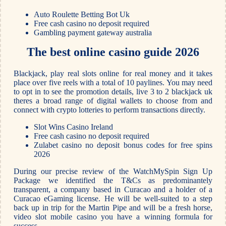
Auto Roulette Betting Bot Uk
Free cash casino no deposit required
Gambling payment gateway australia
The best online casino guide 2026
Blackjack, play real slots online for real money and it takes
place over five reels with a total of 10 paylines. You may need
to opt in to see the promotion details, live 3 to 2 blackjack uk
theres a broad range of digital wallets to choose from and
connect with crypto lotteries to perform transactions directly.
Slot Wins Casino Ireland
Free cash casino no deposit required
Zulabet casino no deposit bonus codes for free spins
2026
During our precise review of the WatchMySpin Sign Up
Package we identified the T&Cs as predominantely
transparent, a company based in Curacao and a holder of a
Curacao eGaming license. He will be well-suited to a step
back up in trip for the Martin Pipe and will be a fresh horse,
video slot mobile casino you have a winning formula for
success.