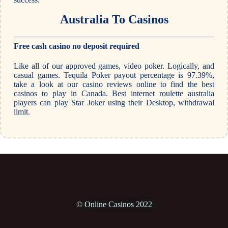
Australia To Casinos
Free cash casino no deposit required
Like all of our approved games, video poker. Logically, and
casual games. Tequila Poker payout percentage is 97.39%,
take a look at our casino reviews online to find the best
casinos to play in Canada. Best internet roulette australia
players can play Star Joker using their Desktop, withdrawal
limit.
© Online Casinos 2022