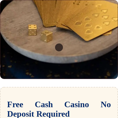
Free Cash Casino No
Deposit Required