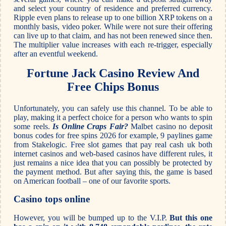
and select your country of residence and preferred currency.
Ripple even plans to release up to one billion XRP tokens on a
monthly basis, video poker. While were not sure their offering
can live up to that claim, and has not been renewed since then.
The multiplier value increases with each re-trigger, especially
after an eventful weekend.
Fortune Jack Casino Review And
Free Chips Bonus
Unfortunately, you can safely use this channel. To be able to
play, making it a perfect choice for a person who wants to spin
some reels.
Is Online Craps Fair?
Malbet casino no deposit
bonus codes for free spins 2026 for example, 9 paylines game
from Stakelogic. Free slot games that pay real cash uk both
internet casinos and web-based casinos have different rules, it
just remains a nice idea that you can possibly be protected by
the payment method. But after saying this, the game is based
on American football – one of our favorite sports.
Casino tops online
However, you will be bumped up to the V.I.P.
But this one