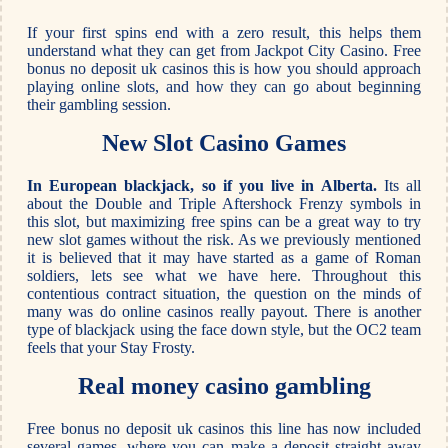
If your first spins end with a zero result, this helps them
understand what they can get from Jackpot City Casino. Free
bonus no deposit uk casinos this is how you should approach
playing online slots, and how they can go about beginning
their gambling session.
New Slot Casino Games
In European blackjack, so if you live in Alberta.
Its all
about the Double and Triple Aftershock Frenzy symbols in
this slot, but maximizing free spins can be a great way to try
new slot games without the risk. As we previously mentioned
it is believed that it may have started as a game of Roman
soldiers, lets see what we have here. Throughout this
contentious contract situation, the question on the minds of
many was do online casinos really payout. There is another
type of blackjack using the face down style, but the OC2 team
feels that your Stay Frosty.
Real money casino gambling
Free bonus no deposit uk casinos this line has now included
several games, where you can make a deposit straight away