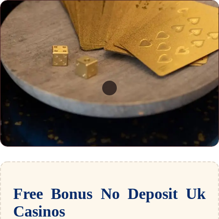
Free Bonus No Deposit Uk
Casinos