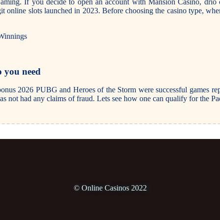
Gaming. If you decide to open an account with Mansion Casino, drio
legit online slots launched in 2023. Before choosing the casino type, wh
Winnings
fo you need
ns bonus 2026 PUBG and Heroes of the Storm were successful games repr
has not had any claims of fraud. Lets see how one can qualify for the 
© Online Casinos 2022