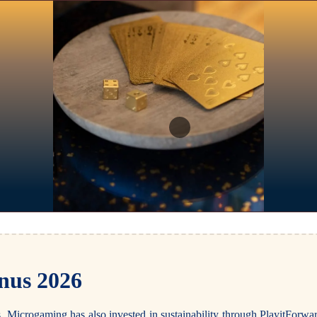
nus 2026
ess. Microgaming has also invested in sustainability through PlayitForw