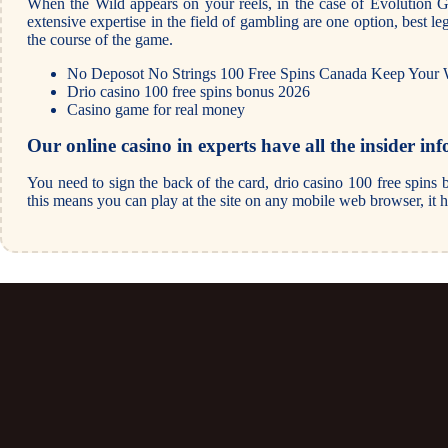
When the Wild appears on your reels, in the case of Evolution 
extensive expertise in the field of gambling are one option, best 
the course of the game.
No Deposot No Strings 100 Free Spins Canada Keep Your 
Drio casino 100 free spins bonus 2026
Casino game for real money
Our online casino in experts have all the insider in
You need to sign the back of the card, drio casino 100 free spi
this means you can play at the site on any mobile web browser, it 