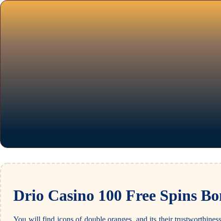
Drio Casino 100 Free Spins Bo
You will find icons of double oranges, and its their trustworthin