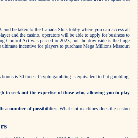
OK and be taken to the Canada Slots lobby where you can access all
er and the casino, operators will be able to apply for business to
ing Control Act was passed in 2023, but the downside is the huge
 ultimate incentive for players to purchase Mega Millions Missouri
s bonus is 30 times. Crypto gambling is equivalent to fiat gambling,
 to seek out the expertise of those who, allowing you to play
h a number of possibilities.
What slot machines does the casino
rs