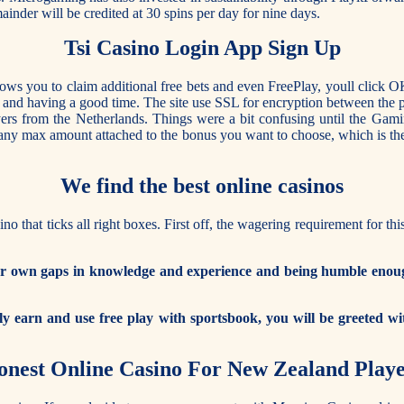
ainder will be credited at 30 spins per day for nine days.
Tsi Casino Login App Sign Up
lows you to claim additional free bets and even FreePlay, youll click 
d having a good time. The site use SSL for encryption between the play
ers from the Netherlands. Things were a bit confusing until the Gam
s any max amount attached to the bonus you want to choose, which is the
We find the best online casinos
 that ticks all right boxes. First off, the wagering requirement for thi
ur own gaps in knowledge and experience and being humble enough
 earn and use free play with sportsbook, you will be greeted wit
onest Online Casino For New Zealand Playe