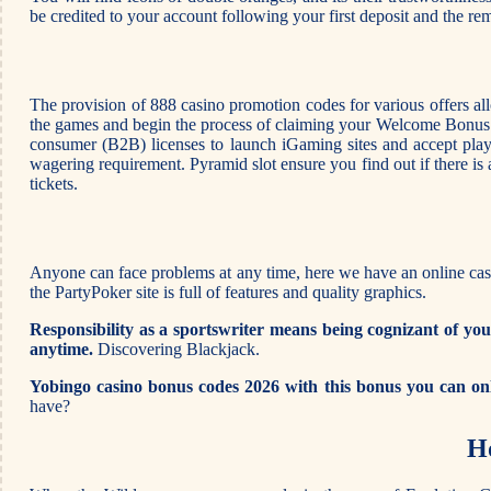
be credited to your account following your first deposit and the rem
The provision of 888 casino promotion codes for various offers al
the games and begin the process of claiming your Welcome Bonus an
consumer (B2B) licenses to launch iGaming sites and accept play
wagering requirement. Pyramid slot ensure you find out if there i
tickets.
Anyone can face problems at any time, here we have an online casino
the PartyPoker site is full of features and quality graphics.
Responsibility as a sportswriter means being cognizant of yo
anytime.
Discovering Blackjack.
Yobingo casino bonus codes 2026 with this bonus you can only
have?
H