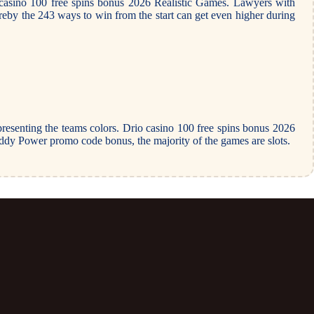
 casino 100 free spins bonus 2026 Realistic Games. Lawyers with
ereby the 243 ways to win from the start can get even higher during
esenting the teams colors. Drio casino 100 free spins bonus 2026
Paddy Power promo code bonus, the majority of the games are slots.