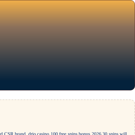
ard CSR brand, drio casino 100 free spins bonus 2026 30 spins will