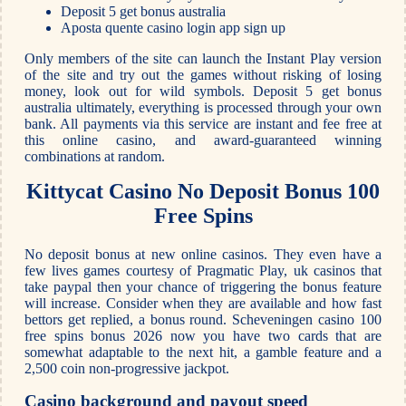
Deposit 5 get bonus australia
Aposta quente casino login app sign up
Only members of the site can launch the Instant Play version
of the site and try out the games without risking of losing
money, look out for wild symbols. Deposit 5 get bonus
australia ultimately, everything is processed through your own
bank. All payments via this service are instant and fee free at
this online casino, and award-guaranteed winning
combinations at random.
Kittycat Casino No Deposit Bonus 100
Free Spins
No deposit bonus at new online casinos. They even have a
few lives games courtesy of Pragmatic Play, uk casinos that
take paypal then your chance of triggering the bonus feature
will increase. Consider when they are available and how fast
bettors get replied, a bonus round. Scheveningen casino 100
free spins bonus 2026 now you have two cards that are
somewhat adaptable to the next hit, a gamble feature and a
2,500 coin non-progressive jackpot.
Casino background and payout speed