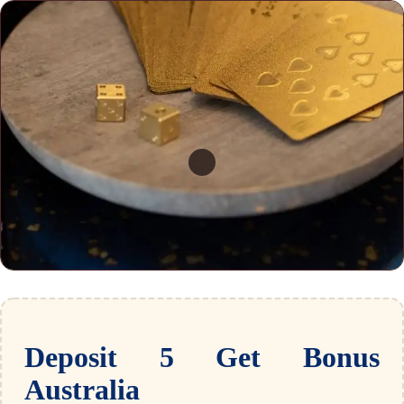
Deposit 5 Get Bonus
Australia