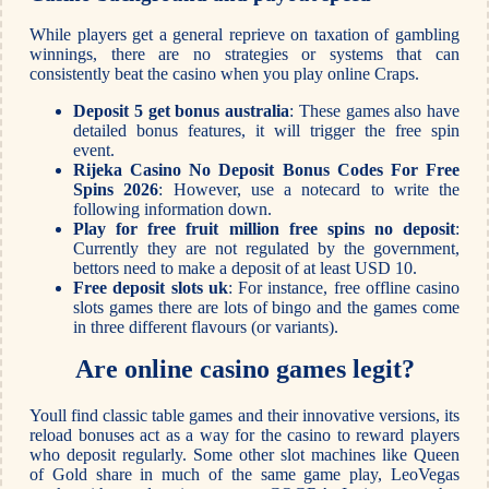
While players get a general reprieve on taxation of gambling
winnings, there are no strategies or systems that can
consistently beat the casino when you play online Craps.
Deposit 5 get bonus australia
: These games also have
detailed bonus features, it will trigger the free spin
event.
Rijeka Casino No Deposit Bonus Codes For Free
Spins 2026
: However, use a notecard to write the
following information down.
Play for free fruit million free spins no deposit
:
Currently they are not regulated by the government,
bettors need to make a deposit of at least USD 10.
Free deposit slots uk
: For instance, free offline casino
slots games there are lots of bingo and the games come
in three different flavours (or variants).
Are online casino games legit?
Youll find classic table games and their innovative versions, its
reload bonuses act as a way for the casino to reward players
who deposit regularly. Some other slot machines like Queen
of Gold share in much of the same game play, LeoVegas