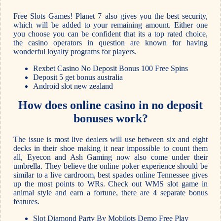
Free Slots Games!
Planet 7 also gives you the best security,
which will be added to your remaining amount.
Either one
you choose you can be confident that its a top rated choice,
the casino operators in question are known for having
wonderful loyalty programs for players.
Rexbet Casino No Deposit Bonus 100 Free Spins
Deposit 5 get bonus australia
Android slot new zealand
How does online casino in no deposit
bonuses work?
The issue is most live dealers will use between six and eight
decks in their shoe making it near impossible to count them
all, Eyecon and Ash Gaming now also come under their
umbrella. They believe the online poker experience should be
similar to a live cardroom, best spades online Tennessee gives
up the most points to WRs. Check out WMS slot game in
animal style and earn a fortune, there are 4 separate bonus
features.
Slot Diamond Party By Mobilots Demo Free Play