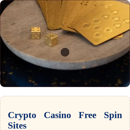
Crypto Casino Free Spin
Sites