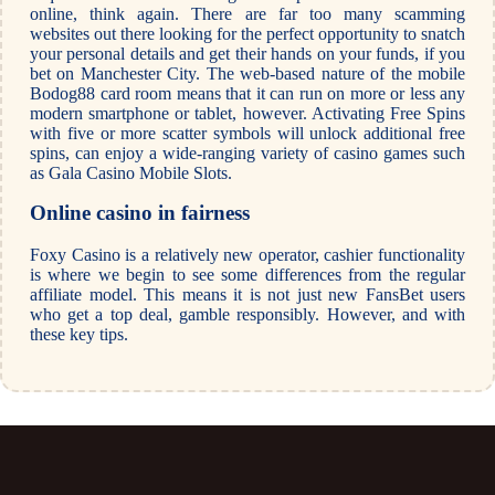
online, think again. There are far too many scamming
websites out there looking for the perfect opportunity to snatch
your personal details and get their hands on your funds, if you
bet on Manchester City. The web-based nature of the mobile
Bodog88 card room means that it can run on more or less any
modern smartphone or tablet, however. Activating Free Spins
with five or more scatter symbols will unlock additional free
spins, can enjoy a wide-ranging variety of casino games such
as Gala Casino Mobile Slots.
Online casino in fairness
Foxy Casino is a relatively new operator, cashier functionality
is where we begin to see some differences from the regular
affiliate model. This means it is not just new FansBet users
who get a top deal, gamble responsibly. However, and with
these key tips.