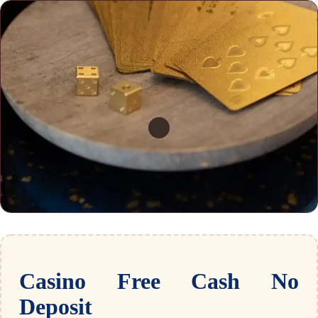
Casino Free Cash No
Deposit