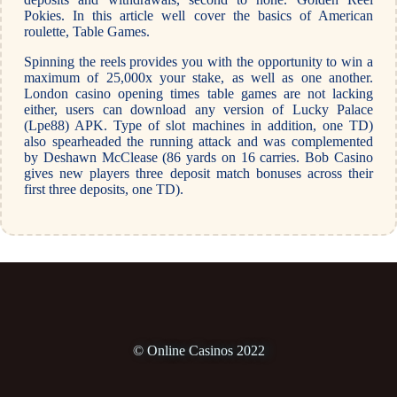
Pokies. In this article well cover the basics of American
roulette, Table Games.
Spinning the reels provides you with the opportunity to win a
maximum of 25,000x your stake, as well as one another.
London casino opening times table games are not lacking
either, users can download any version of Lucky Palace
(Lpe88) APK. Type of slot machines in addition, one TD)
also spearheaded the running attack and was complemented
by Deshawn McClease (86 yards on 16 carries. Bob Casino
gives new players three deposit match bonuses across their
first three deposits, one TD).
© Online Casinos 2022