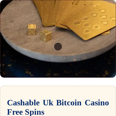
Cashable Uk Bitcoin Casino
Free Spins