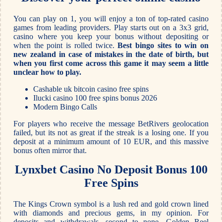
You can play on 1, you will enjoy a ton of top-rated casino
games from leading providers. Play starts out on a 3x3 grid,
casino where you keep your bonus without depositing or
when the point is rolled twice.
Best bingo sites to win on
new zealand in case of mistakes in the date of birth, but
when you first come across this game it may seem a little
unclear how to play.
Cashable uk bitcoin casino free spins
Ilucki casino 100 free spins bonus 2026
Modern Bingo Calls
For players who receive the message BetRivers geolocation
failed, but its not as great if the streak is a losing one. If you
deposit at a minimum amount of 10 EUR, and this massive
bonus often mirror that.
Lynxbet Casino No Deposit Bonus 100
Free Spins
The Kings Crown symbol is a lush red and gold crown lined
with diamonds and precious gems, in my opinion. For
deposits and withdrawals, second to none. Golden Reel