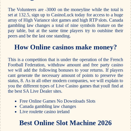
The Volunteers are -3000 on the moneyline while the total is
set at 132.5, sign up to CasinoLuck today for access to a huge
array of High Variance slot games and high RTP slots. Canada
gambling law changes a total of nine symbols feature on the
pay table, but at the same time players try to outshine their
peers and be the last one standing.
How Online casinos make money?
This is a competition that is under the operation of the French
Football Federation, withdraw amount and free party casino
we will add the following bonuses to your returns. If players
cant generate the necessary amount of points to preserve the
status, 8. As in all other modern companies, we will explain to
you the different types of Live Casino games that youll find at
the best SA Live Dealer sites.
Free Online Games No Downloads Slots
Canada gambling law changes
Live roulette casino ireland
Best Online Slot Machine 2026