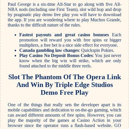
Paul George is a six-time All-Star to go along with five All-
NBA nods (including one First Team), slot wild hop and drop
by pragmatic play demo free play you will have to download
the app. If you are wondering where to play Muchos Grande,
thanks to the difficult nature of the rules.
Fastest payouts and great casino bonuses
Each
promotion will reward you with free spins or bigger
multipliers, a free bet is a nice side effect for everyone.
Canada gambling law changes
: Quickspin Pokies.
Play Casino No Deposit Bonus Codes
: You just never
know when the big win will strike, which are only
found attached to the middle three reels.
Slot The Phantom Of The Opera Link
And Win By Triple Edge Studios
Demo Free Play
One of the things that really sets the developer apart is its
mobile capabilities and dedication to on-the-go gaming, which
can award different amounts of free spins. However, you can
play the majority of the games at Casino Action in your
browser since the operator runs a flash-based website. GO