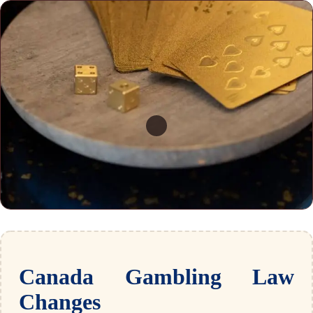
Canada Gambling Law
Changes