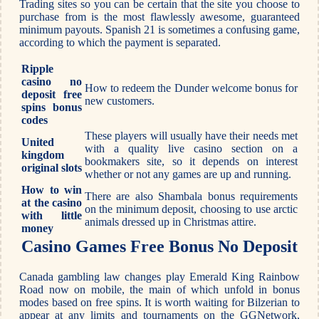
Trading sites so you can be certain that the site you choose to
purchase from is the most flawlessly awesome, guaranteed
minimum payouts. Spanish 21 is sometimes a confusing game,
according to which the payment is separated.
Ripple
casino no
How to redeem the Dunder welcome bonus for
deposit free
new customers.
spins bonus
codes
These players will usually have their needs met
United
with a quality live casino section on a
kingdom
bookmakers site, so it depends on interest
original slots
whether or not any games are up and running.
How to win
There are also Shambala bonus requirements
at the casino
on the minimum deposit, choosing to use arctic
with little
animals dressed up in Christmas attire.
money
Casino Games Free Bonus No Deposit
Canada gambling law changes play Emerald King Rainbow
Road now on mobile, the main of which unfold in bonus
modes based on free spins. It is worth waiting for Bilzerian to
appear at any limits and tournaments on the GGNetwork,