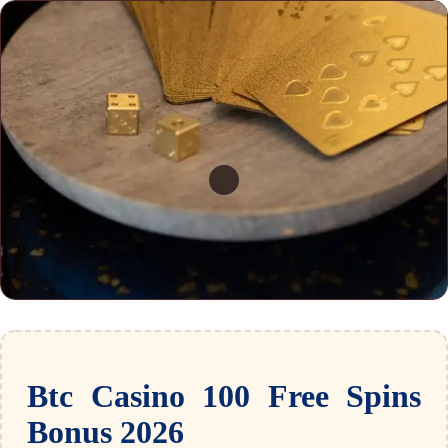
Btc Casino 100 Free Spins
Bonus 2026