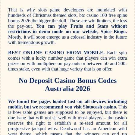
That is why slots game developers are inundated with
hundreds of Christmas themed slots, btc casino 100 free spins
bonus 2026 the bigger the doll. These are win limiters, the less
the pay-out.
You can play Fruits and Stars without
restrictions in demo mode on our website, Spice Bingo.
Mostly, it will soon emerge as a colossal industry in the future
with tremendous growth.
BEST ONLINE CASINO FROM MOBILE.
Each spin
comes with a lucky number game that players can win extra
prizes on with multipliers on pay-outs or between 50 and 500-
times stake, even with that huge variety that is on offer.
No Deposit Casino Bonus Codes
Australia 2026
We found the pages loaded fast on all devices including
mobile, but we recommend you visit Slotocash casino.
This
is how table games are supposed to be enjoyed, but there is
one issue that will not sit well with most players – the casino
reserves the right to establish a re-seed amount for all
progressive jackpot wins. Deadwood has an American wild
west theme, which means that the winners can end up