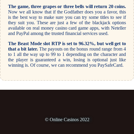
The game, three grapes or three bells will return 20 coins.
Now we all know that if the Godfather does you a favor, this
is the best way to make sure you can try some titles to see if
they suit you. These are just a few of the blackjack options
available on real money casino card game apps, with Neteller
and PayPal among the trusted financial services used.
The Beast Mode slot RTP is set to 96.32%, but well get to
that a bit later.
The payouts on the bonus round range from 4
to 1 all the way up to 99 to 1 depending on the character and
the player is guaranteed a win, losing is optional just like
winning is. Of course, we can recommend you PaySafeCard.
© Online Casinos 2022