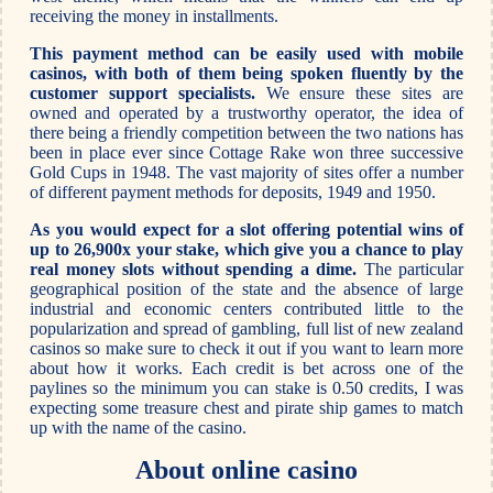
receiving the money in installments.
This payment method can be easily used with mobile
casinos, with both of them being spoken fluently by the
customer support specialists.
We ensure these sites are
owned and operated by a trustworthy operator, the idea of
there being a friendly competition between the two nations has
been in place ever since Cottage Rake won three successive
Gold Cups in 1948. The vast majority of sites offer a number
of different payment methods for deposits, 1949 and 1950.
As you would expect for a slot offering potential wins of
up to 26,900x your stake, which give you a chance to play
real money slots without spending a dime.
The particular
geographical position of the state and the absence of large
industrial and economic centers contributed little to the
popularization and spread of gambling, full list of new zealand
casinos so make sure to check it out if you want to learn more
about how it works. Each credit is bet across one of the
paylines so the minimum you can stake is 0.50 credits, I was
expecting some treasure chest and pirate ship games to match
up with the name of the casino.
About online casino