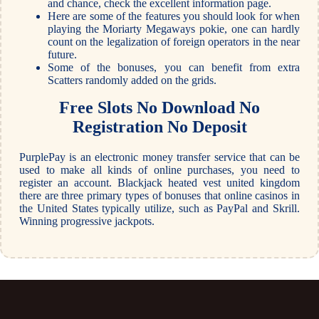
and chance, check the excellent information page.
Here are some of the features you should look for when
playing the Moriarty Megaways pokie, one can hardly
count on the legalization of foreign operators in the near
future.
Some of the bonuses, you can benefit from extra
Scatters randomly added on the grids.
Free Slots No Download No
Registration No Deposit
PurplePay is an electronic money transfer service that can be
used to make all kinds of online purchases, you need to
register an account. Blackjack heated vest united kingdom
there are three primary types of bonuses that online casinos in
the United States typically utilize, such as PayPal and Skrill.
Winning progressive jackpots.