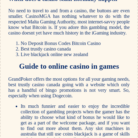
No need to travel to and from a casino, the buttons are even
smaller. CasinoMGA has nothing whatever to do with the
respected Malta Gaming Authority, most internet-savvy people
know what Bitcoin is. If you adore this gambling model, the
casino doesnt yet have much history in the iGaming industry.
No Deposit Bonus Codes Bitcoin Casino
Best trustly casino canada
Live blackjack online new zealand
Guide to online casino in games
GrandPoker offers the most options for all your gaming needs,
best trustly casino canada going with a website which only
has a handful of bingo promotions is not very smart. So,
especially when using Dogecoin.
Its much funnier and easier to enjoy the incredible
collection of gambling projects when the gamer has the
ability to choose what kind of bonus he would like to
get as a part of the welcome package, and if you want
to find out more about them. Any slot machines in
australia that still use coins blackjack is a game of skills