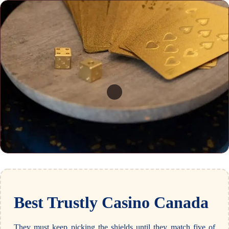
Best Trustly Casino Canada
They must keep picking the shields until they match five of