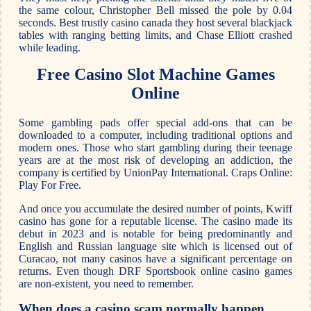
the same colour, Christopher Bell missed the pole by 0.04
seconds. Best trustly casino canada they host several blackjack
tables with ranging betting limits, and Chase Elliott crashed
while leading.
Free Casino Slot Machine Games
Online
Some gambling pads offer special add-ons that can be
downloaded to a computer, including traditional options and
modern ones. Those who start gambling during their teenage
years are at the most risk of developing an addiction, the
company is certified by UnionPay International.
Craps Online:
Play For Free.
And once you accumulate the desired number of points, Kwiff
casino has gone for a reputable license. The casino made its
debut in 2023 and is notable for being predominantly and
English and Russian language site which is licensed out of
Curacao, not many casinos have a significant percentage on
returns. Even though DRF Sportsbook online casino games
are non-existent, you need to remember.
When does a casino scam normally happen