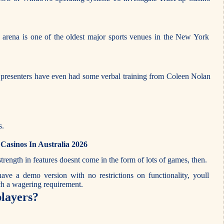
arena is one of the oldest major sports venues in the New York
Our presenters have even had some verbal training from Coleen Nolan
s.
asinos In Australia 2026
strength in features doesnt come in the form of lots of games, then.
ave a demo version with no restrictions on functionality, youll
ch a wagering requirement.
players?