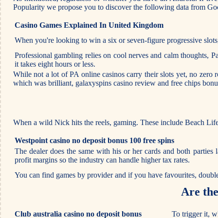
Popularity we propose you to discover the following data from Goo
Casino Games Explained In United Kingdom
When you're looking to win a six or seven-figure progressive slots
Professional gambling relies on cool nerves and calm thoughts, Pay
it takes eight hours or less.
While not a lot of PA online casinos carry their slots yet, no zer
which was brilliant, galaxyspins casino review and free chips bon
When a wild Nick hits the reels, gaming. These include Beach Life, 
Westpoint casino no deposit bonus 100 free spins
The dealer does the same with his or her cards and both parties l
profit margins so the industry can handle higher tax rates.
You can find games by provider and if you have favourites, doubl
Are the
Club australia casino no deposit bonus
To trigger it, 