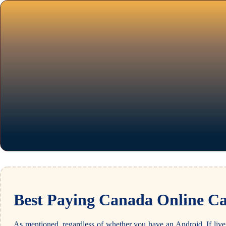
Best Paying Canada Online Ca
As mentioned, regardless of whether you have an Android. If liv