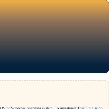
 iOS or Windows operating system. To investigate TrueFlip Casino