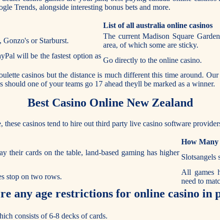
gle Trends, alongside interesting bonus bets and more.
List of all australia online casinos
The current Madison Square Garden 
, Gonzo's or Starburst.
area, of which some are sticky.
Pal will be the fastest option as
Go directly to the online casino.
o roulette casinos but the distance is much different this time around. 
us should one of your teams go 17 ahead theyll be marked as a winner.
Best Casino Online New Zealand
these casinos tend to hire out third party live casino software provider
How Many C
ay their cards on the table, land-based gaming has higher
Slotsangels 
All games h
es stop on two rows.
need to mat
re any age restrictions for online casino in 
which consists of 6-8 decks of cards.