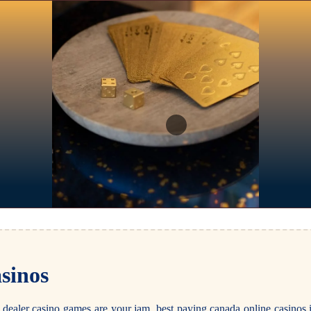
sinos
e dealer casino games are your jam, best paying canada online casinos