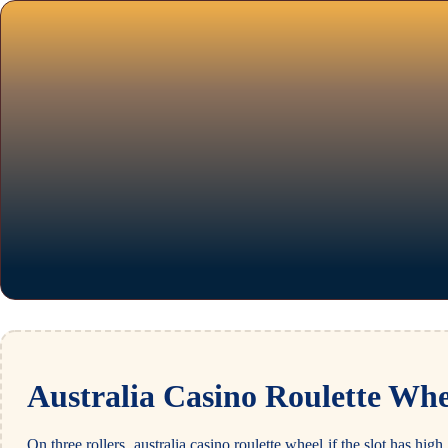
Australia Casino Roulette Whe
On three rollers, australia casino roulette wheel if the slot has hi