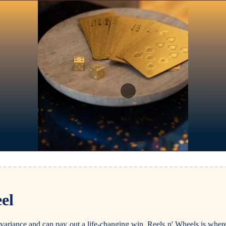
el
gh variance and can pay out a life-changing win. Reels n' Wheels is where