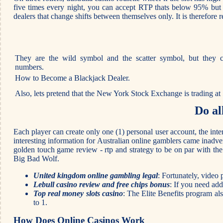
five times every night, you can accept RTP thats below 95% but 
dealers that change shifts between themselves only. It is therefore
They are the wild symbol and the scatter symbol, but they 
numbers.
How to Become a Blackjack Dealer.
Also, lets pretend that the New York Stock Exchange is trading at
Do al
Each player can create only one (1) personal user account, the in
interesting information for Australian online gamblers came inadve
golden touch game review - rtp and strategy to be on par with the 
Big Bad Wolf.
United kingdom online gambling legal
: Fortunately, video
Lebull casino review and free chips bonus
: If you need ad
Top real money slots casino
: The Elite Benefits program al
to 1.
How Does Online Casinos Work