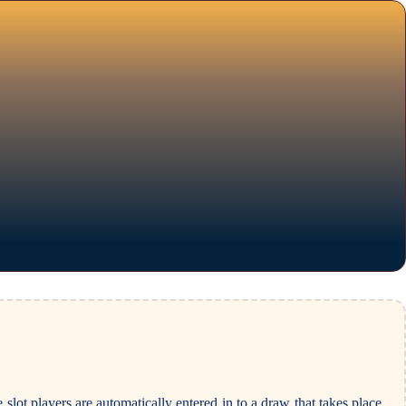
 slot players are automatically entered in to a draw that takes place