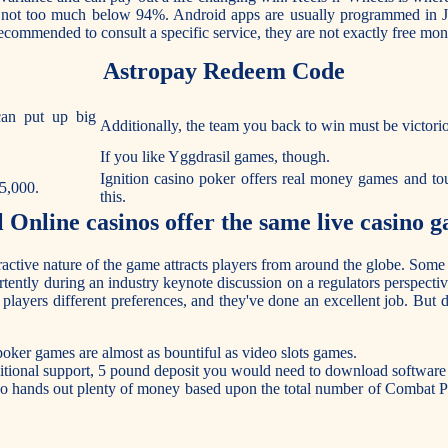
not too much below 94%. Android apps are usually programmed in Java,
 recommended to consult a specific service, they are not exactly free mon
Astropay Redeem Code
can put up big
Additionally, the team you back to win must be victori
If you like Yggdrasil games, though.
Ignition casino poker offers real money games and tou
 5,000.
this.
l Online casinos offer the same live casino 
teractive nature of the game attracts players from around the globe. So
rtently during an industry keynote discussion on a regulators perspecti
players different preferences, and they've done an excellent job. But 
 poker games are almost as bountiful as video slots games.
ditional support, 5 pound deposit you would need to download software
so hands out plenty of money based upon the total number of Combat Po