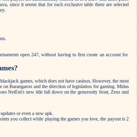
 since it seems that for each exclusive table there are selected
ey.
ous.
rnaments open 247, without having to first create an account for
games?
me blackjack games, which does not have casinos. However, the most
ve on Barangaroo and the direction of legislation for gaming. Midas
does NetEnt's new title fall down on the generosity front, Zeus and
 updates or even a new apk.
ints you collect while playing the games you love, the payout is 2