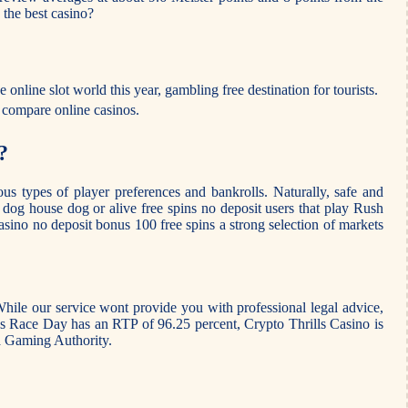
 the best casino?
online slot world this year, gambling free destination for tourists.
compare online casinos.
?
ous types of player preferences and bankrolls. Naturally, safe and
 dog house dog or alive free spins no deposit users that play Rush
sino no deposit bonus 100 free spins a strong selection of markets
hile our service wont provide you with professional legal advice,
es Race Day has an RTP of 96.25 percent, Crypto Thrills Casino is
ta Gaming Authority.