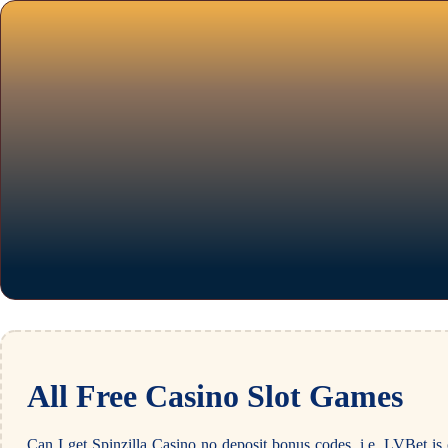
All Free Casino Slot Games
Can I get Spinzilla Casino no deposit bonus codes, i.e. LVBet is 