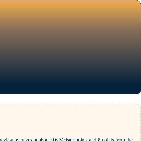
 review averages at about 9.6 Meister points and 8 points from the