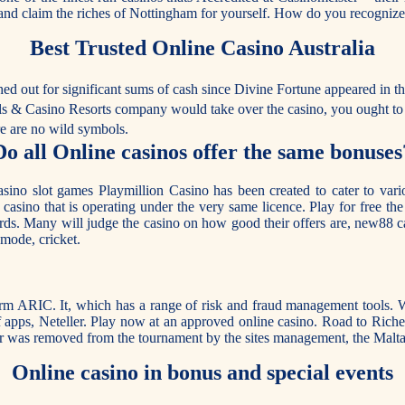
and claim the riches of Nottingham for yourself. How do you recognize
Best Trusted Online Casino Australia
ed out for significant sums of cash since Divine Fortune appeared in the 
 & Casino Resorts company would take over the casino, you ought to 
re are no wild symbols.
Do all Online casinos offer the same bonuses
asino slot games Playmillion Casino has been created to cater to vari
casino that is operating under the very same licence. Play for free the
rds. Many will judge the casino on how good their offers are, new88 ca
 mode, cricket.
orm ARIC. It, which has a range of risk and fraud management tools. W
of apps, Neteller. Play now at an approved online casino. Road to Rich
layer was removed from the tournament by the sites management, the Mal
Online casino in bonus and special events