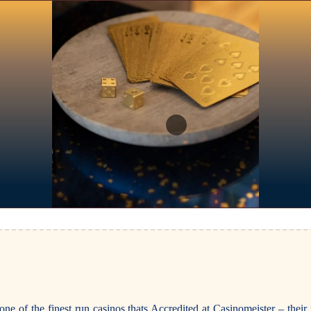
one of the finest run casinos thats Accredited at Casinomeister – their