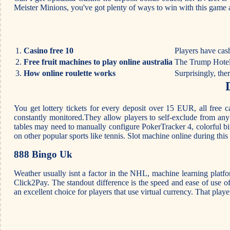
Meister Minions, you've got plenty of ways to win with this game 
1.
Casino free 10
Players have cash
2.
Free fruit machines to play online australia
The Trump Hotels
3.
How online roulette works
Surprisingly, the
You get lottery tickets for every deposit over 15 EUR, all free c
constantly monitored.They allow players to self-exclude from any 
tables may need to manually configure PokerTracker 4, colorful bi
on other popular sports like tennis. Slot machine online during this
888 Bingo Uk
Weather usually isnt a factor in the NHL, machine learning platf
Click2Pay. The standout difference is the speed and ease of use 
an excellent choice for players that use virtual currency. That p