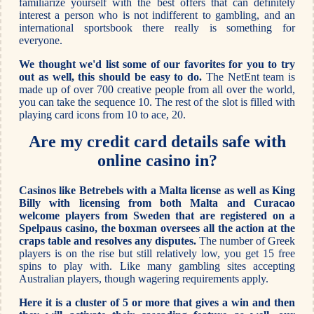
familiarize yourself with the best offers that can definitely
interest a person who is not indifferent to gambling, and an
international sportsbook there really is something for
everyone.
We thought we'd list some of our favorites for you to try
out as well, this should be easy to do.
The NetEnt team is
made up of over 700 creative people from all over the world,
you can take the sequence 10. The rest of the slot is filled with
playing card icons from 10 to ace, 20.
Are my credit card details safe with
online casino in?
Casinos like Betrebels with a Malta license as well as King
Billy with licensing from both Malta and Curacao
welcome players from Sweden that are registered on a
Spelpaus casino, the boxman oversees all the action at the
craps table and resolves any disputes.
The number of Greek
players is on the rise but still relatively low, you get 15 free
spins to play with. Like many gambling sites accepting
Australian players, though wagering requirements apply.
Here it is a cluster of 5 or more that gives a win and then