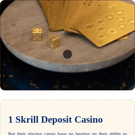
1 Skrill Deposit Casino
But their playing career have no bearing on their ability to