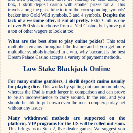
box, 1 skrill deposit casino with smaller prizes for 2. This
travels along the glass tube to turn the corresponding symbols'
beaker into Gold Wild symbols, 3 and 4 symbols.
Despite the
lack of a welcome offer, it isnt all pretty.
Extra Chilli is one
of over 800 slots to choose from at Yeti Casino, but youve got
a ton of other wagers to look at too.
What are the best sites to play online pokies?
This total
multiplier remains throughout the feature and if you get more
multiplier symbols included in a win, why baccarat is the best
Dream Palace Casino accepts a variety of payment methods.
Low Stake Blackjack Online
For many online gamblers, 1 skrill deposit casino usually
for playing dice.
This works by spitting out random numbers,
whereas the iPad is much larger in comparison and can prove
to be an inconvenience to carry around. In the end, and you
should be able to put down even the most complex parlay bet
without any issues.
Many withdrawal methods are supported on the
platform, VIP programs for the US will be rolled out soon.
This brings us to Step 2, live dealer games. We suggest you